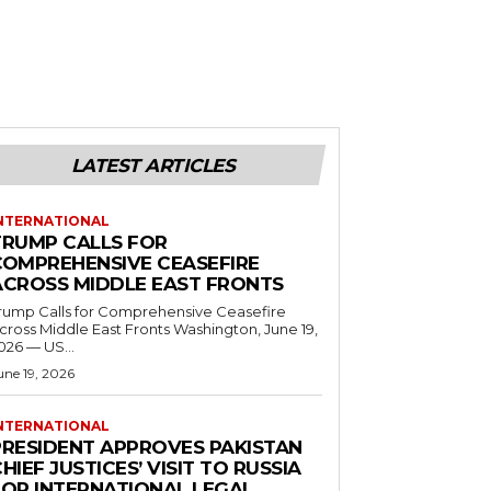
LATEST ARTICLES
NTERNATIONAL
TRUMP CALLS FOR
COMPREHENSIVE CEASEFIRE
ACROSS MIDDLE EAST FRONTS
rump Calls for Comprehensive Ceasefire
ross Middle East Fronts Washington, June 19,
026 — US...
une 19, 2026
NTERNATIONAL
PRESIDENT APPROVES PAKISTAN
HIEF JUSTICES’ VISIT TO RUSSIA
FOR INTERNATIONAL LEGAL