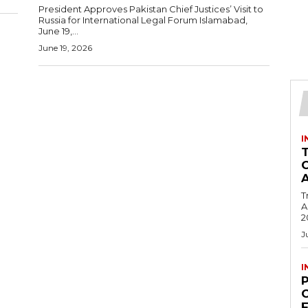
President Approves Pakistan Chief Justices’ Visit to
Russia for International Legal Forum Islamabad,
June 19,...
June 19, 2026
I
T
Ac
2
J
I
C