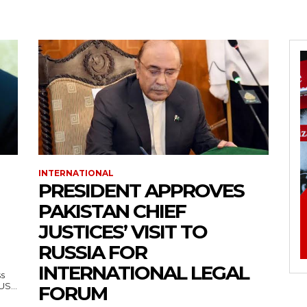
INTERNATIONAL
PRESIDENT APPROVES
PAKISTAN CHIEF
JUSTICES’ VISIT TO
RUSSIA FOR
INTERNATIONAL LEGAL
ss
— US...
FORUM