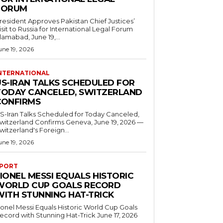
FORUM
resident Approves Pakistan Chief Justices’
isit to Russia for International Legal Forum
slamabad, June 19,...
une 19, 2026
NTERNATIONAL
US-IRAN TALKS SCHEDULED FOR
TODAY CANCELED, SWITZERLAND
CONFIRMS
S-Iran Talks Scheduled for Today Canceled,
tzerland Confirms Geneva, June 19, 2026 —
witzerland's Foreign...
une 19, 2026
PORT
IONEL MESSI EQUALS HISTORIC
WORLD CUP GOALS RECORD
WITH STUNNING HAT-TRICK
ionel Messi Equals Historic World Cup Goals
cord with Stunning Hat-Trick June 17, 2026
..