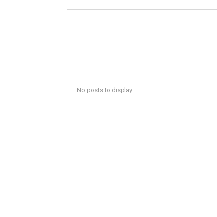
No posts to display