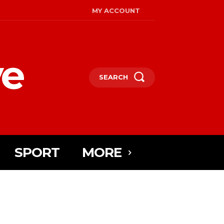
MY ACCOUNT
ye
SEARCH
SPORT
MORE