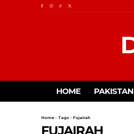
D
HOME
PAKISTAN
Home
Tags
Fujairah
FUJAIRAH