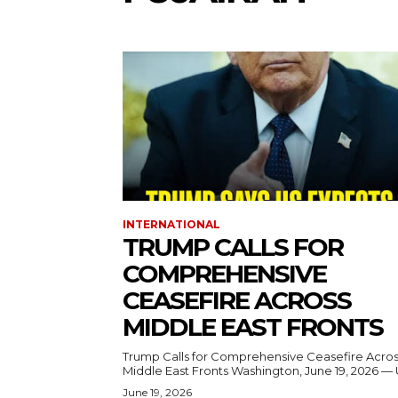
INTERNATIONAL
TRUMP CALLS FOR
COMPREHENSIVE
CEASEFIRE ACROSS
MIDDLE EAST FRONTS
Trump Calls for Comprehensive Ceasefire Acro
Middle East Fronts Washington, June 19, 2026 
June 19, 2026