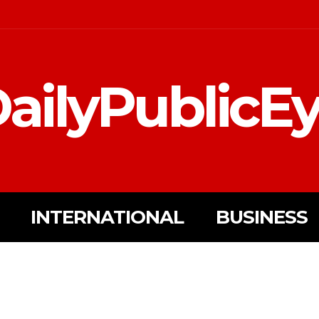
ailyPublicE
INTERNATIONAL
BUSINESS