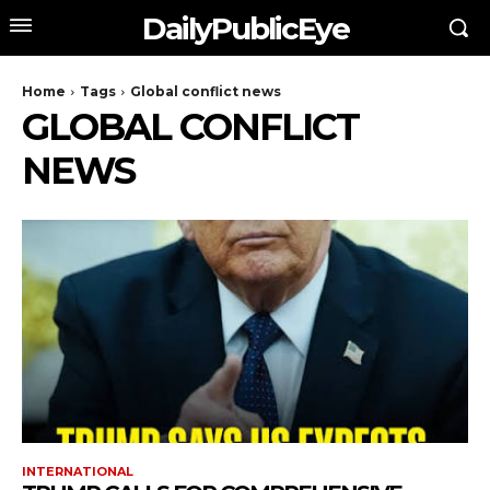
DailyPublicEye
Home
Tags
Global conflict news
GLOBAL CONFLICT
NEWS
INTERNATIONAL