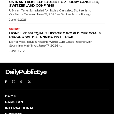
US-IRAN TALKS SCHEDULED FOR TODAY CANCELED,
SWITZERLAND CONFIRMS
US-Iran Talks Scheduled for Today Canceled, Switzerland
Confirms Geneva, June 19, 2026 — Switzerland's Foreign...
June 19, 2026
SPORT
LIONEL MESSI EQUALS HISTORIC WORLD CUP GOALS
RECORD WITH STUNNING HAT-TRICK
Lionel Messi Equals Historic World Cup Goals Record with
Stunning Hat-Trick June 17, 2026 –...
June 17, 2026
DailyPublicEye
HOME
PAKISTAN
INTERNATIONAL
BUSINESS