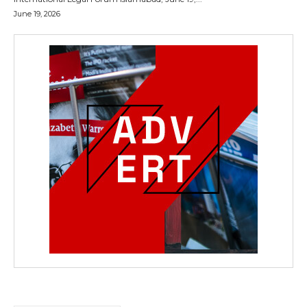
June 19, 2026