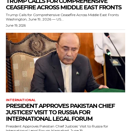
TRUMP CALLS FOR COMPREHENSIVE
CEASEFIRE ACROSS MIDDLE EAST FRONTS
Trump Calls for Comprehensive Ceasefire Across Middle East Fronts
Washington, June 19, 2026 — US...
June 19, 2026
INTERNATIONAL
PRESIDENT APPROVES PAKISTAN CHIEF
JUSTICES’ VISIT TO RUSSIA FOR
INTERNATIONAL LEGAL FORUM
President Approves Pakistan Chief Justices’ Visit to Russia for
International Legal Forum Islamabad, June 19,...