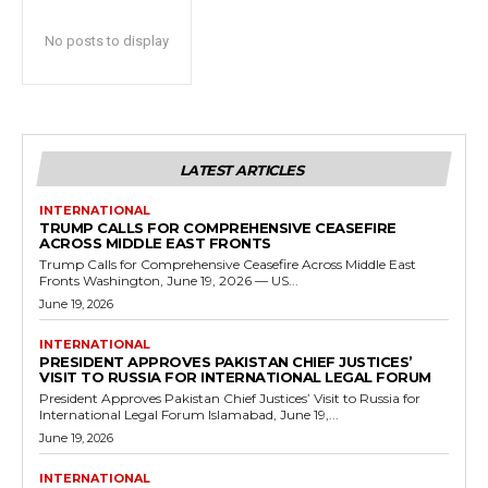
No posts to display
LATEST ARTICLES
INTERNATIONAL
TRUMP CALLS FOR COMPREHENSIVE CEASEFIRE
ACROSS MIDDLE EAST FRONTS
Trump Calls for Comprehensive Ceasefire Across Middle East
Fronts Washington, June 19, 2026 — US...
June 19, 2026
INTERNATIONAL
PRESIDENT APPROVES PAKISTAN CHIEF JUSTICES’
VISIT TO RUSSIA FOR INTERNATIONAL LEGAL FORUM
President Approves Pakistan Chief Justices’ Visit to Russia for
International Legal Forum Islamabad, June 19,...
June 19, 2026
INTERNATIONAL