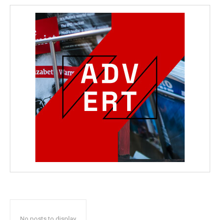
No posts to display