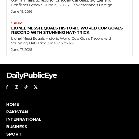
US-Iran Talks Scheduled for Today Canceled, Switzerland
Confirms Geneva, June 19, 2026 — Switzerland's Foreign...
June 19, 2026
SPORT
LIONEL MESSI EQUALS HISTORIC WORLD CUP GOALS
RECORD WITH STUNNING HAT-TRICK
Lionel Messi Equals Historic World Cup Goals Record with
Stunning Hat-Trick June 17, 2026 –...
June 17, 2026
DailyPublicEye
HOME
PAKISTAN
INTERNATIONAL
BUSINESS
SPORT