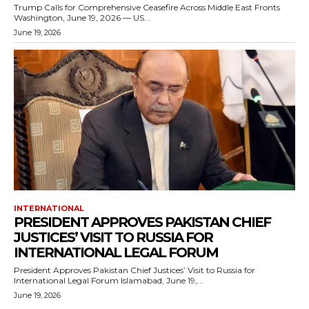
Trump Calls for Comprehensive Ceasefire Across Middle East Fronts
Washington, June 19, 2026 — US...
June 19, 2026
INTERNATIONAL
PRESIDENT APPROVES PAKISTAN CHIEF
JUSTICES’ VISIT TO RUSSIA FOR
INTERNATIONAL LEGAL FORUM
President Approves Pakistan Chief Justices’ Visit to Russia for
International Legal Forum Islamabad, June 19,...
June 19, 2026