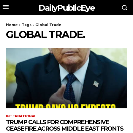
DailyPublicEye
Home
Tags
Global Trade.
GLOBAL TRADE.
INTERNATIONAL
TRUMP CALLS FOR COMPREHENSIVE
CEASEFIRE ACROSS MIDDLE EAST FRONTS