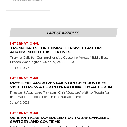
LATEST ARTICLES
INTERNATIONAL
TRUMP CALLS FOR COMPREHENSIVE CEASEFIRE
ACROSS MIDDLE EAST FRONTS
Trump Calls for Comprehensive Ceasefire Across Middle East
Fronts Washington, June 19, 2026 — US...
June 19, 2026
INTERNATIONAL
PRESIDENT APPROVES PAKISTAN CHIEF JUSTICES’
VISIT TO RUSSIA FOR INTERNATIONAL LEGAL FORUM
President Approves Pakistan Chief Justices’ Visit to Russia for
International Legal Forum Islamabad, June 19,...
June 19, 2026
INTERNATIONAL
US-IRAN TALKS SCHEDULED FOR TODAY CANCELED,
SWITZERLAND CONFIRMS