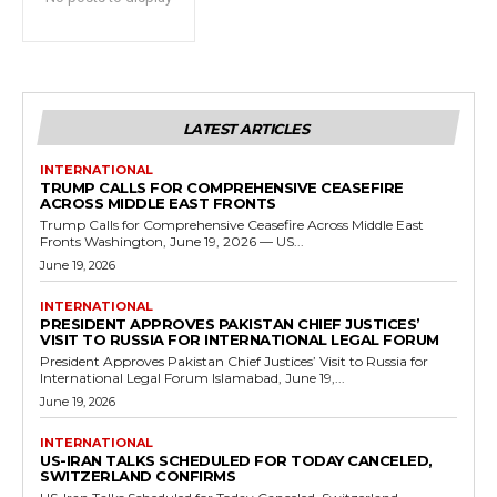
LATEST ARTICLES
INTERNATIONAL
TRUMP CALLS FOR COMPREHENSIVE CEASEFIRE
ACROSS MIDDLE EAST FRONTS
Trump Calls for Comprehensive Ceasefire Across Middle East
Fronts Washington, June 19, 2026 — US...
June 19, 2026
INTERNATIONAL
PRESIDENT APPROVES PAKISTAN CHIEF JUSTICES’
VISIT TO RUSSIA FOR INTERNATIONAL LEGAL FORUM
President Approves Pakistan Chief Justices’ Visit to Russia for
International Legal Forum Islamabad, June 19,...
June 19, 2026
INTERNATIONAL
US-IRAN TALKS SCHEDULED FOR TODAY CANCELED,
SWITZERLAND CONFIRMS