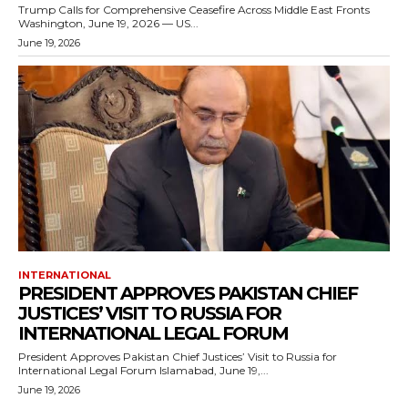
Trump Calls for Comprehensive Ceasefire Across Middle East Fronts
Washington, June 19, 2026 — US...
June 19, 2026
INTERNATIONAL
PRESIDENT APPROVES PAKISTAN CHIEF
JUSTICES’ VISIT TO RUSSIA FOR
INTERNATIONAL LEGAL FORUM
President Approves Pakistan Chief Justices’ Visit to Russia for
International Legal Forum Islamabad, June 19,...
June 19, 2026