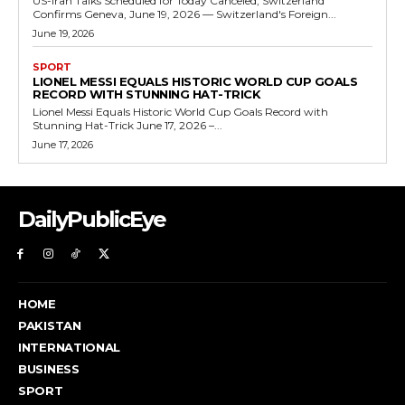
US-Iran Talks Scheduled for Today Canceled, Switzerland
Confirms Geneva, June 19, 2026 — Switzerland's Foreign...
June 19, 2026
SPORT
LIONEL MESSI EQUALS HISTORIC WORLD CUP GOALS
RECORD WITH STUNNING HAT-TRICK
Lionel Messi Equals Historic World Cup Goals Record with
Stunning Hat-Trick June 17, 2026 –...
June 17, 2026
DailyPublicEye
HOME
PAKISTAN
INTERNATIONAL
BUSINESS
SPORT