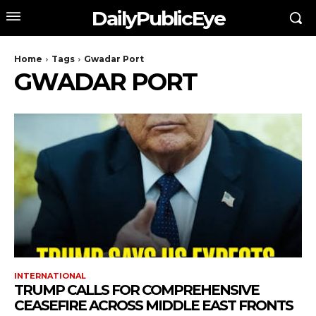
DailyPublicEye
Home
Tags
Gwadar Port
GWADAR PORT
INTERNATIONAL
TRUMP CALLS FOR COMPREHENSIVE
CEASEFIRE ACROSS MIDDLE EAST FRONTS