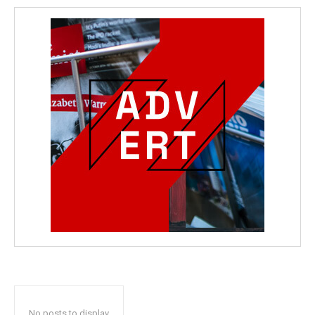
No posts to display