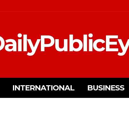
ailyPublicE
INTERNATIONAL
BUSINESS