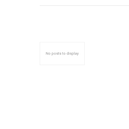
No posts to display