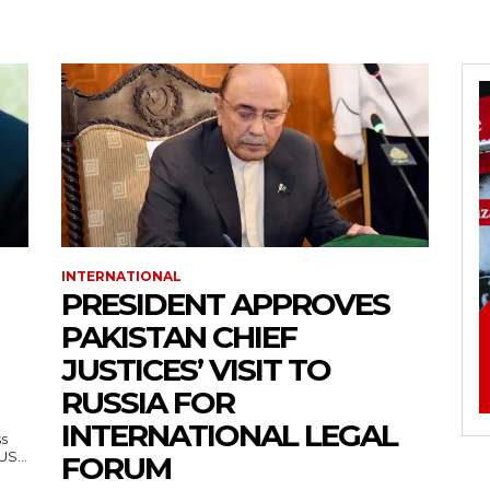
INTERNATIONAL
PRESIDENT APPROVES
PAKISTAN CHIEF
JUSTICES’ VISIT TO
RUSSIA FOR
INTERNATIONAL LEGAL
ss
— US...
FORUM