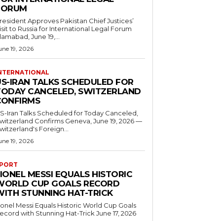
FORUM
resident Approves Pakistan Chief Justices’
isit to Russia for International Legal Forum
slamabad, June 19,...
une 19, 2026
NTERNATIONAL
US-IRAN TALKS SCHEDULED FOR
TODAY CANCELED, SWITZERLAND
CONFIRMS
S-Iran Talks Scheduled for Today Canceled,
tzerland Confirms Geneva, June 19, 2026 —
witzerland's Foreign...
une 19, 2026
PORT
IONEL MESSI EQUALS HISTORIC
WORLD CUP GOALS RECORD
WITH STUNNING HAT-TRICK
ionel Messi Equals Historic World Cup Goals
cord with Stunning Hat-Trick June 17, 2026
..