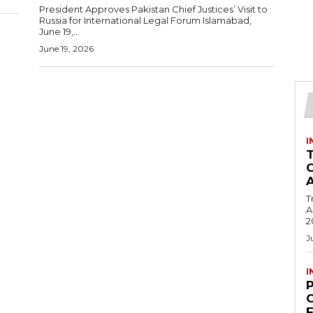
President Approves Pakistan Chief Justices’ Visit to
Russia for International Legal Forum Islamabad,
June 19,...
June 19, 2026
I
T
Ac
2
J
I
C