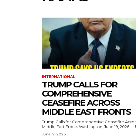
INTERNATIONAL
TRUMP CALLS FOR
COMPREHENSIVE
CEASEFIRE ACROSS
MIDDLE EAST FRONTS
Trump Calls for Comprehensive Ceasefire Acro
Middle East Fronts Washington, June 19, 2026 
June 19, 2026