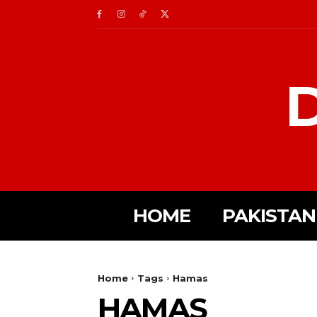
D
HOME
PAKISTAN
Home
Tags
Hamas
HAMAS