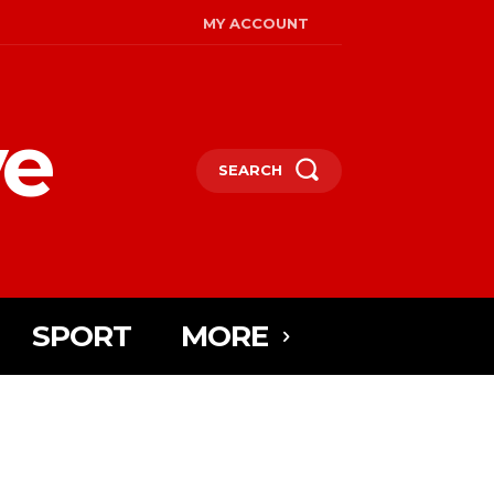
MY ACCOUNT
ye
SEARCH
SPORT
MORE