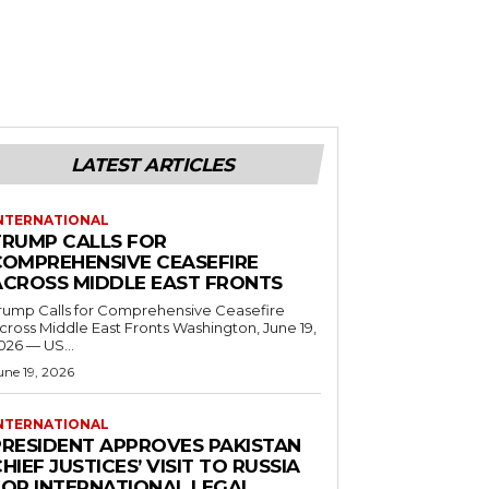
LATEST ARTICLES
NTERNATIONAL
TRUMP CALLS FOR
COMPREHENSIVE CEASEFIRE
ACROSS MIDDLE EAST FRONTS
rump Calls for Comprehensive Ceasefire
ross Middle East Fronts Washington, June 19,
026 — US...
une 19, 2026
NTERNATIONAL
PRESIDENT APPROVES PAKISTAN
HIEF JUSTICES’ VISIT TO RUSSIA
FOR INTERNATIONAL LEGAL