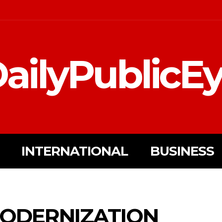
ailyPublicE
INTERNATIONAL
BUSINESS
MODERNIZATION