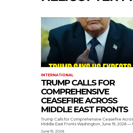
INTERNATIONAL
TRUMP CALLS FOR
COMPREHENSIVE
CEASEFIRE ACROSS
MIDDLE EAST FRONTS
Trump Calls for Comprehensive Ceasefire Acro
Middle East Fronts Washington, June 19, 2026 
June 19, 2026