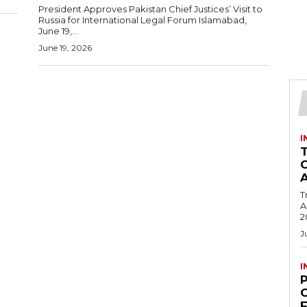
President Approves Pakistan Chief Justices’ Visit to
Russia for International Legal Forum Islamabad,
June 19,...
June 19, 2026
I
T
Ac
2
J
I
C