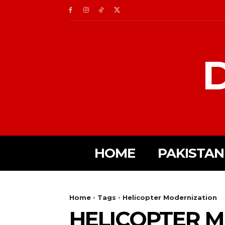
D
HOME
PAKISTAN
Home
Tags
Helicopter Modernization
HELICOPTER 