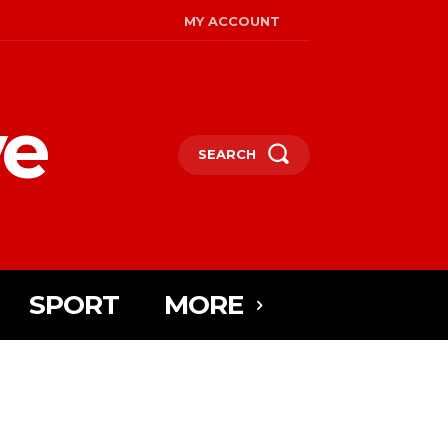
MY ACCOUNT
ye
SEARCH
SPORT
MORE