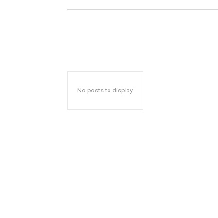
No posts to display