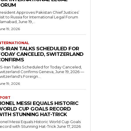
FORUM
resident Approves Pakistan Chief Justices’
isit to Russia for International Legal Forum
slamabad, June 19,...
une 19, 2026
NTERNATIONAL
US-IRAN TALKS SCHEDULED FOR
TODAY CANCELED, SWITZERLAND
CONFIRMS
S-Iran Talks Scheduled for Today Canceled,
tzerland Confirms Geneva, June 19, 2026 —
witzerland's Foreign...
une 19, 2026
PORT
IONEL MESSI EQUALS HISTORIC
WORLD CUP GOALS RECORD
WITH STUNNING HAT-TRICK
ionel Messi Equals Historic World Cup Goals
cord with Stunning Hat-Trick June 17, 2026
..