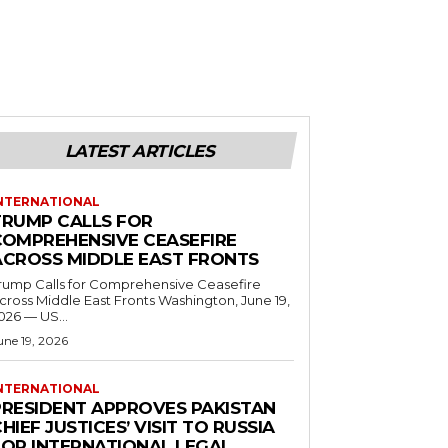
LATEST ARTICLES
NTERNATIONAL
TRUMP CALLS FOR
COMPREHENSIVE CEASEFIRE
ACROSS MIDDLE EAST FRONTS
rump Calls for Comprehensive Ceasefire
ross Middle East Fronts Washington, June 19,
026 — US...
une 19, 2026
NTERNATIONAL
PRESIDENT APPROVES PAKISTAN
HIEF JUSTICES’ VISIT TO RUSSIA
FOR INTERNATIONAL LEGAL