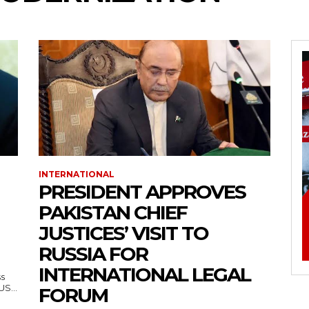
INTERNATIONAL
PRESIDENT APPROVES
PAKISTAN CHIEF
JUSTICES’ VISIT TO
RUSSIA FOR
INTERNATIONAL LEGAL
ss
— US...
FORUM