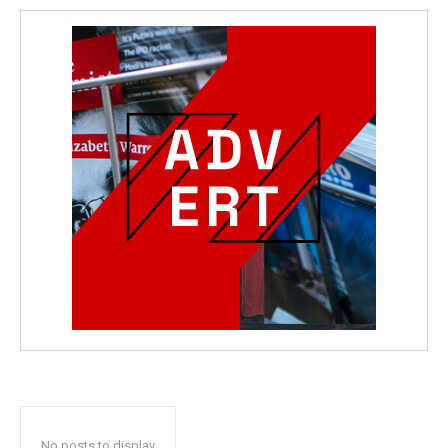
No posts to display