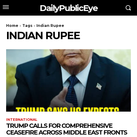
DailyPublicEye
Home
Tags
Indian Rupee
INDIAN RUPEE
INTERNATIONAL
TRUMP CALLS FOR COMPREHENSIVE
CEASEFIRE ACROSS MIDDLE EAST FRONTS