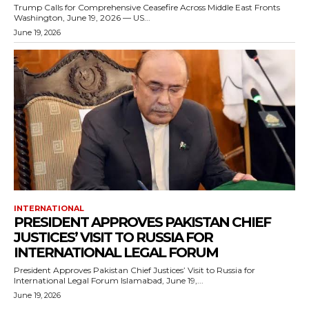
Trump Calls for Comprehensive Ceasefire Across Middle East Fronts
Washington, June 19, 2026 — US...
June 19, 2026
INTERNATIONAL
PRESIDENT APPROVES PAKISTAN CHIEF
JUSTICES’ VISIT TO RUSSIA FOR
INTERNATIONAL LEGAL FORUM
President Approves Pakistan Chief Justices’ Visit to Russia for
International Legal Forum Islamabad, June 19,...
June 19, 2026