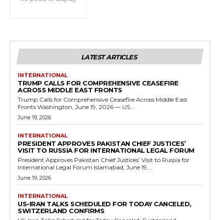
LATEST ARTICLES
INTERNATIONAL
TRUMP CALLS FOR COMPREHENSIVE CEASEFIRE
ACROSS MIDDLE EAST FRONTS
Trump Calls for Comprehensive Ceasefire Across Middle East
Fronts Washington, June 19, 2026 — US...
June 19, 2026
INTERNATIONAL
PRESIDENT APPROVES PAKISTAN CHIEF JUSTICES’
VISIT TO RUSSIA FOR INTERNATIONAL LEGAL FORUM
President Approves Pakistan Chief Justices’ Visit to Russia for
International Legal Forum Islamabad, June 19,...
June 19, 2026
INTERNATIONAL
US-IRAN TALKS SCHEDULED FOR TODAY CANCELED,
SWITZERLAND CONFIRMS