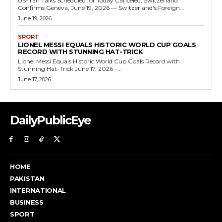
US-Iran Talks Scheduled for Today Canceled, Switzerland
Confirms Geneva, June 19, 2026 — Switzerland's Foreign...
June 19, 2026
SPORT
LIONEL MESSI EQUALS HISTORIC WORLD CUP GOALS
RECORD WITH STUNNING HAT-TRICK
Lionel Messi Equals Historic World Cup Goals Record with
Stunning Hat-Trick June 17, 2026 –...
June 17, 2026
DailyPublicEye
HOME
PAKISTAN
INTERNATIONAL
BUSINESS
SPORT