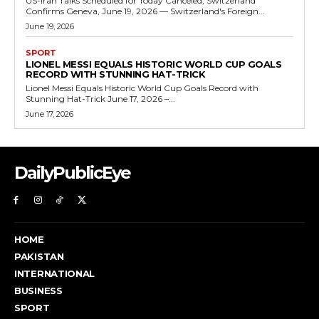
US-Iran Talks Scheduled for Today Canceled, Switzerland
Confirms Geneva, June 19, 2026 — Switzerland's Foreign...
June 19, 2026
SPORT
LIONEL MESSI EQUALS HISTORIC WORLD CUP GOALS
RECORD WITH STUNNING HAT-TRICK
Lionel Messi Equals Historic World Cup Goals Record with
Stunning Hat-Trick June 17, 2026 –...
June 17, 2026
DailyPublicEye
HOME
PAKISTAN
INTERNATIONAL
BUSINESS
SPORT