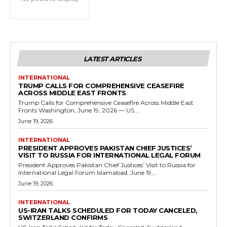
LATEST ARTICLES
INTERNATIONAL
TRUMP CALLS FOR COMPREHENSIVE CEASEFIRE
ACROSS MIDDLE EAST FRONTS
Trump Calls for Comprehensive Ceasefire Across Middle East
Fronts Washington, June 19, 2026 — US...
June 19, 2026
INTERNATIONAL
PRESIDENT APPROVES PAKISTAN CHIEF JUSTICES’
VISIT TO RUSSIA FOR INTERNATIONAL LEGAL FORUM
President Approves Pakistan Chief Justices’ Visit to Russia for
International Legal Forum Islamabad, June 19,...
June 19, 2026
INTERNATIONAL
US-IRAN TALKS SCHEDULED FOR TODAY CANCELED,
SWITZERLAND CONFIRMS