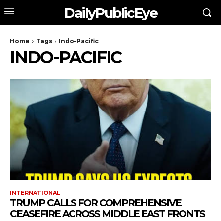
DailyPublicEye
Home
Tags
Indo-Pacific
INDO-PACIFIC
INTERNATIONAL
TRUMP CALLS FOR COMPREHENSIVE
CEASEFIRE ACROSS MIDDLE EAST FRONTS