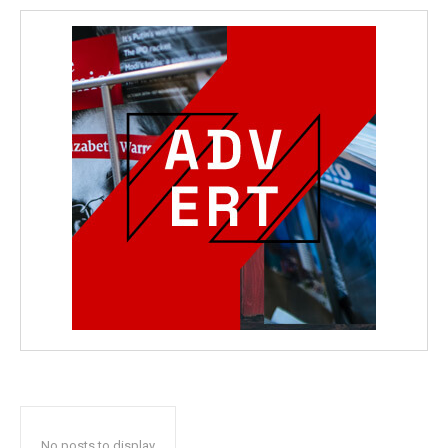
No posts to display