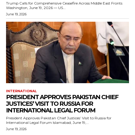
Trump Calls for Comprehensive Ceasefire Across Middle East Fronts
Washington, June 19, 2026 — US...
June 19, 2026
INTERNATIONAL
PRESIDENT APPROVES PAKISTAN CHIEF
JUSTICES’ VISIT TO RUSSIA FOR
INTERNATIONAL LEGAL FORUM
President Approves Pakistan Chief Justices’ Visit to Russia for
International Legal Forum Islamabad, June 19,...
June 19, 2026