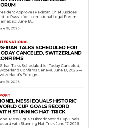
FORUM
resident Approves Pakistan Chief Justices’
isit to Russia for International Legal Forum
slamabad, June 19,...
une 19, 2026
NTERNATIONAL
US-IRAN TALKS SCHEDULED FOR
TODAY CANCELED, SWITZERLAND
CONFIRMS
S-Iran Talks Scheduled for Today Canceled,
tzerland Confirms Geneva, June 19, 2026 —
witzerland's Foreign...
une 19, 2026
PORT
IONEL MESSI EQUALS HISTORIC
WORLD CUP GOALS RECORD
WITH STUNNING HAT-TRICK
ionel Messi Equals Historic World Cup Goals
cord with Stunning Hat-Trick June 17, 2026
..