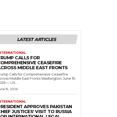
LATEST ARTICLES
NTERNATIONAL
TRUMP CALLS FOR
COMPREHENSIVE CEASEFIRE
ACROSS MIDDLE EAST FRONTS
rump Calls for Comprehensive Ceasefire
ross Middle East Fronts Washington, June 19,
026 — US...
une 19, 2026
NTERNATIONAL
PRESIDENT APPROVES PAKISTAN
HIEF JUSTICES’ VISIT TO RUSSIA
FOR INTERNATIONAL LEGAL