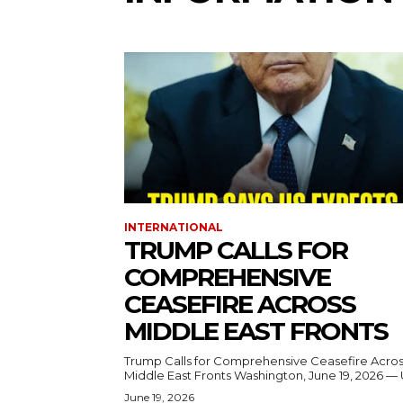
INTERNATIONAL
TRUMP CALLS FOR
COMPREHENSIVE
CEASEFIRE ACROSS
MIDDLE EAST FRONTS
Trump Calls for Comprehensive Ceasefire Acro
Middle East Fronts Washington, June 19, 2026 
June 19, 2026