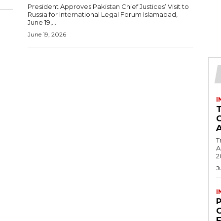
President Approves Pakistan Chief Justices’ Visit to
Russia for International Legal Forum Islamabad,
June 19,...
June 19, 2026
I
T
Ac
2
J
I
C