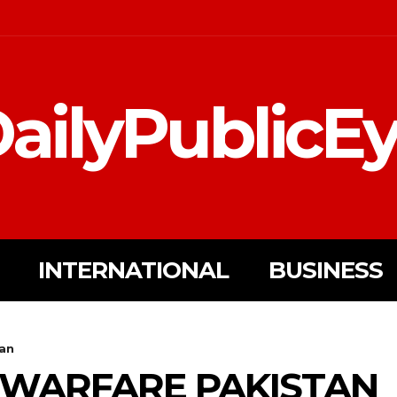
ailyPublicE
INTERNATIONAL
BUSINESS
tan
 WARFARE PAKISTAN