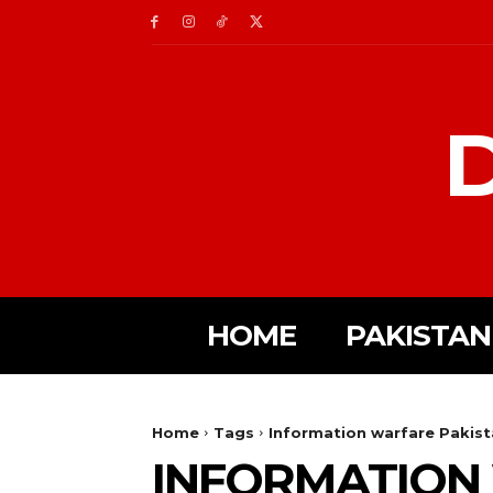
D
HOME
PAKISTAN
Home
Tags
Information warfare Pakis
INFORMATION