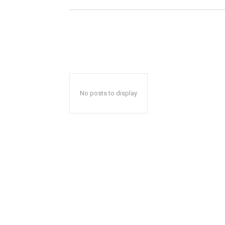
No posts to display