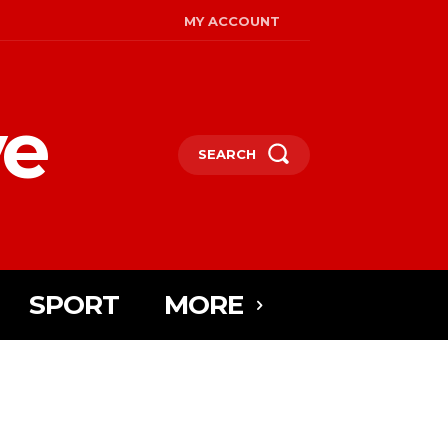
MY ACCOUNT
ye
SEARCH
SPORT
MORE