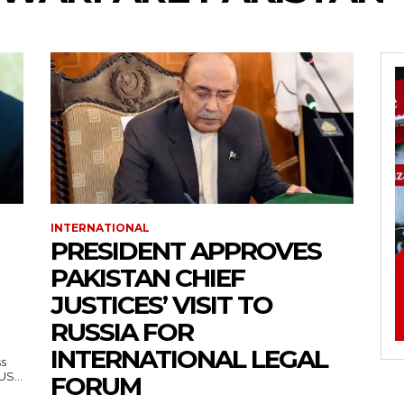
INTERNATIONAL
PRESIDENT APPROVES
PAKISTAN CHIEF
JUSTICES’ VISIT TO
RUSSIA FOR
INTERNATIONAL LEGAL
ss
— US...
FORUM