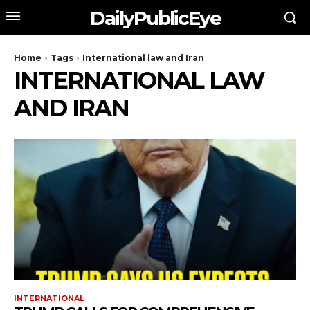
DailyPublicEye
Home
Tags
International law and Iran
INTERNATIONAL LAW
AND IRAN
INTERNATIONAL