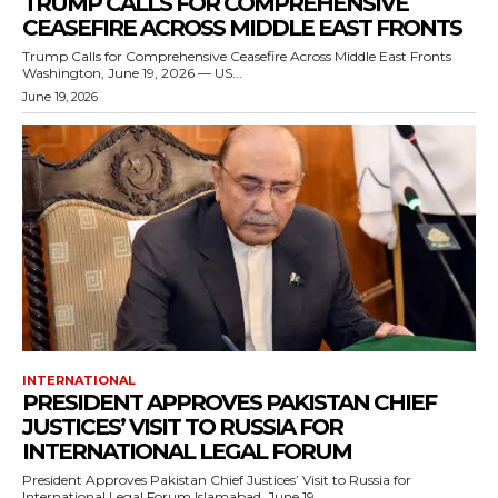
TRUMP CALLS FOR COMPREHENSIVE
CEASEFIRE ACROSS MIDDLE EAST FRONTS
Trump Calls for Comprehensive Ceasefire Across Middle East Fronts
Washington, June 19, 2026 — US...
June 19, 2026
INTERNATIONAL
PRESIDENT APPROVES PAKISTAN CHIEF
JUSTICES’ VISIT TO RUSSIA FOR
INTERNATIONAL LEGAL FORUM
President Approves Pakistan Chief Justices’ Visit to Russia for
International Legal Forum Islamabad, June 19,...