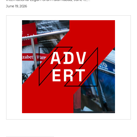
June 19, 2026