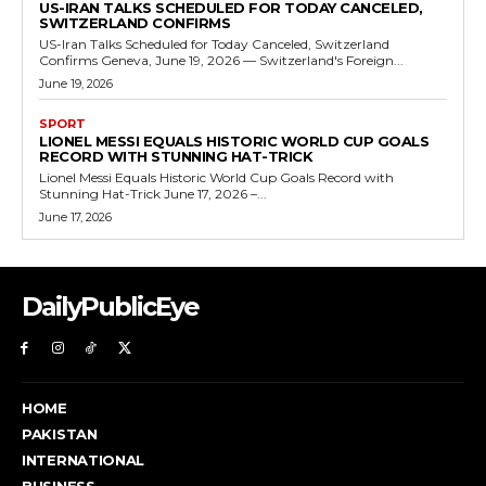
US-IRAN TALKS SCHEDULED FOR TODAY CANCELED,
SWITZERLAND CONFIRMS
US-Iran Talks Scheduled for Today Canceled, Switzerland
Confirms Geneva, June 19, 2026 — Switzerland's Foreign...
June 19, 2026
SPORT
LIONEL MESSI EQUALS HISTORIC WORLD CUP GOALS
RECORD WITH STUNNING HAT-TRICK
Lionel Messi Equals Historic World Cup Goals Record with
Stunning Hat-Trick June 17, 2026 –...
June 17, 2026
DailyPublicEye
HOME
PAKISTAN
INTERNATIONAL
BUSINESS