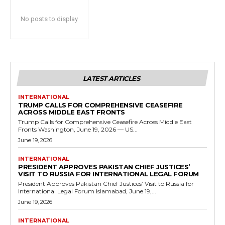
No posts to display
LATEST ARTICLES
INTERNATIONAL
TRUMP CALLS FOR COMPREHENSIVE CEASEFIRE
ACROSS MIDDLE EAST FRONTS
Trump Calls for Comprehensive Ceasefire Across Middle East
Fronts Washington, June 19, 2026 — US...
June 19, 2026
INTERNATIONAL
PRESIDENT APPROVES PAKISTAN CHIEF JUSTICES’
VISIT TO RUSSIA FOR INTERNATIONAL LEGAL FORUM
President Approves Pakistan Chief Justices’ Visit to Russia for
International Legal Forum Islamabad, June 19,...
June 19, 2026
INTERNATIONAL