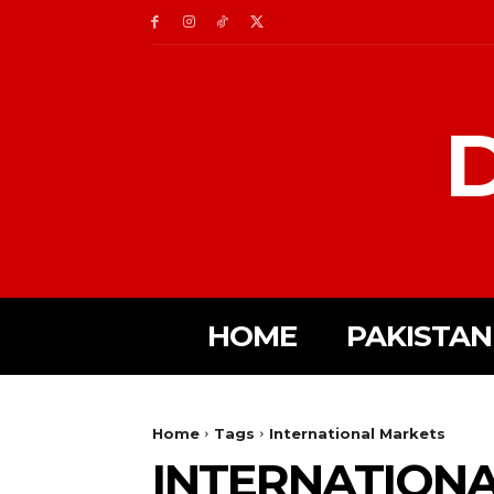
D
HOME
PAKISTAN
Home
Tags
International Markets
INTERNATION