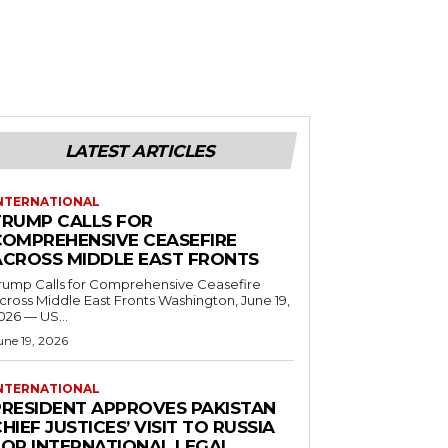
LATEST ARTICLES
NTERNATIONAL
TRUMP CALLS FOR
COMPREHENSIVE CEASEFIRE
ACROSS MIDDLE EAST FRONTS
rump Calls for Comprehensive Ceasefire
ross Middle East Fronts Washington, June 19,
026 — US...
une 19, 2026
NTERNATIONAL
PRESIDENT APPROVES PAKISTAN
HIEF JUSTICES’ VISIT TO RUSSIA
FOR INTERNATIONAL LEGAL