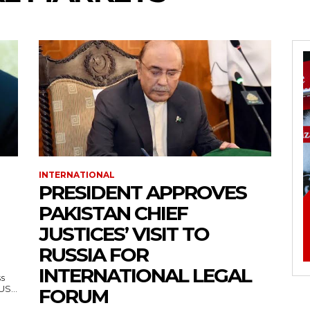
INTERNATIONAL
PRESIDENT APPROVES
PAKISTAN CHIEF
JUSTICES’ VISIT TO
RUSSIA FOR
INTERNATIONAL LEGAL
ss
— US...
FORUM