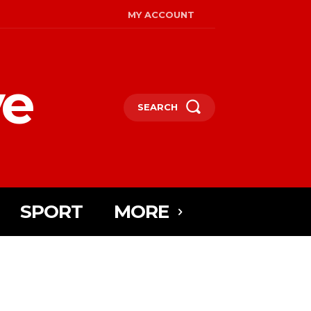
MY ACCOUNT
ye
SEARCH
SPORT
MORE