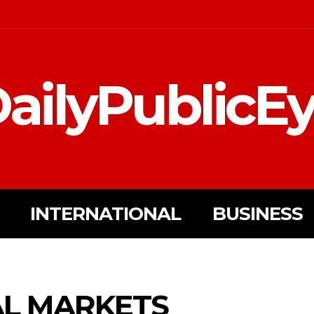
ailyPublicE
INTERNATIONAL
BUSINESS
AL MARKETS