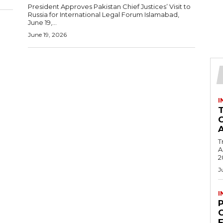
President Approves Pakistan Chief Justices’ Visit to
Russia for International Legal Forum Islamabad,
June 19,...
June 19, 2026
I
T
Ac
2
J
I
C