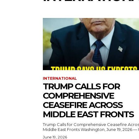
INTERNATIONAL
TRUMP CALLS FOR
COMPREHENSIVE
CEASEFIRE ACROSS
MIDDLE EAST FRONTS
Trump Calls for Comprehensive Ceasefire Acro
Middle East Fronts Washington, June 19, 2026 
June 19, 2026