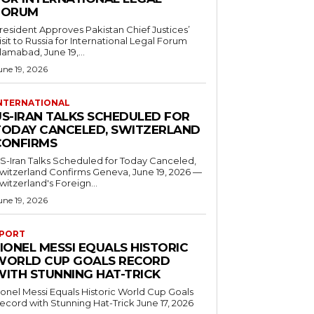
FORUM
resident Approves Pakistan Chief Justices’
isit to Russia for International Legal Forum
slamabad, June 19,...
une 19, 2026
NTERNATIONAL
US-IRAN TALKS SCHEDULED FOR
TODAY CANCELED, SWITZERLAND
CONFIRMS
S-Iran Talks Scheduled for Today Canceled,
tzerland Confirms Geneva, June 19, 2026 —
witzerland's Foreign...
une 19, 2026
PORT
IONEL MESSI EQUALS HISTORIC
WORLD CUP GOALS RECORD
WITH STUNNING HAT-TRICK
ionel Messi Equals Historic World Cup Goals
cord with Stunning Hat-Trick June 17, 2026
..