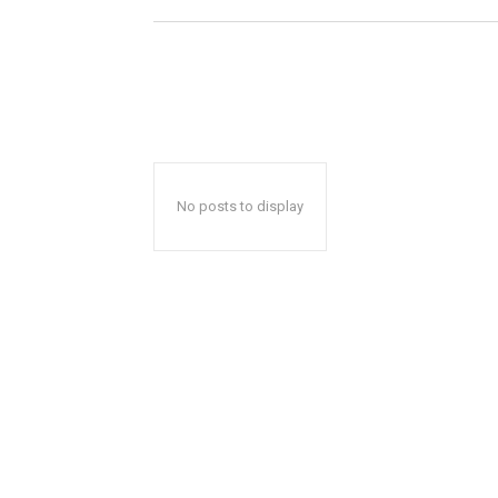
No posts to display