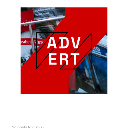
No posts to display