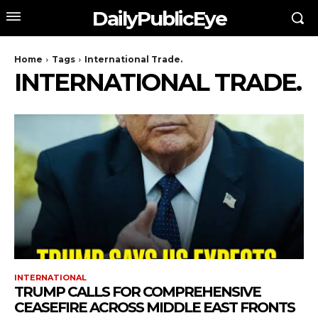
DailyPublicEye
Home
Tags
International Trade.
INTERNATIONAL TRADE.
INTERNATIONAL
TRUMP CALLS FOR COMPREHENSIVE
CEASEFIRE ACROSS MIDDLE EAST FRONTS