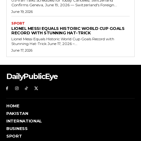
US-Iran Talks Scheduled for Today Canceled, Switzerland
Confirms Geneva, June 19, 2026 — Switzerland's Foreign...
June 19, 2026
SPORT
LIONEL MESSI EQUALS HISTORIC WORLD CUP GOALS
RECORD WITH STUNNING HAT-TRICK
Lionel Messi Equals Historic World Cup Goals Record with
Stunning Hat-Trick June 17, 2026 –...
June 17, 2026
DailyPublicEye
HOME
PAKISTAN
INTERNATIONAL
BUSINESS
SPORT