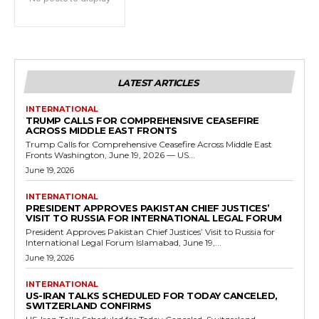
LATEST ARTICLES
INTERNATIONAL
TRUMP CALLS FOR COMPREHENSIVE CEASEFIRE
ACROSS MIDDLE EAST FRONTS
Trump Calls for Comprehensive Ceasefire Across Middle East
Fronts Washington, June 19, 2026 — US...
June 19, 2026
INTERNATIONAL
PRESIDENT APPROVES PAKISTAN CHIEF JUSTICES’
VISIT TO RUSSIA FOR INTERNATIONAL LEGAL FORUM
President Approves Pakistan Chief Justices’ Visit to Russia for
International Legal Forum Islamabad, June 19,...
June 19, 2026
INTERNATIONAL
US-IRAN TALKS SCHEDULED FOR TODAY CANCELED,
SWITZERLAND CONFIRMS