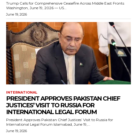
Trump Calls for Comprehensive Ceasefire Across Middle East Fronts
Washington, June 19, 2026 — US...
June 19, 2026
INTERNATIONAL
PRESIDENT APPROVES PAKISTAN CHIEF
JUSTICES’ VISIT TO RUSSIA FOR
INTERNATIONAL LEGAL FORUM
President Approves Pakistan Chief Justices’ Visit to Russia for
International Legal Forum Islamabad, June 19,...
June 19, 2026