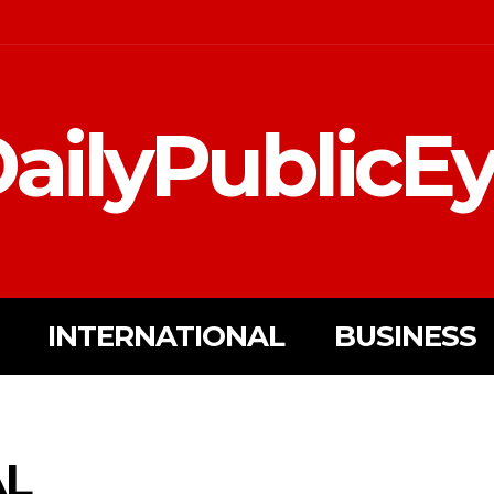
ailyPublicE
INTERNATIONAL
BUSINESS
AL