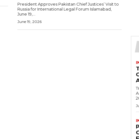
President Approves Pakistan Chief Justices’ Visit to
Russia for International Legal Forum Islamabad,
June 19,...
June 19, 2026
I
T
Ac
2
J
I
C