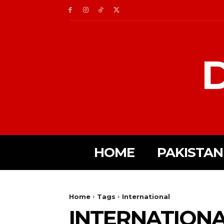
D
HOME
PAKISTAN
Home
Tags
International
INTERNATION