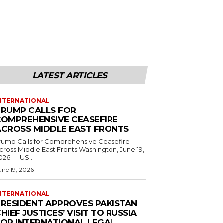
LATEST ARTICLES
NTERNATIONAL
TRUMP CALLS FOR
COMPREHENSIVE CEASEFIRE
ACROSS MIDDLE EAST FRONTS
rump Calls for Comprehensive Ceasefire
ross Middle East Fronts Washington, June 19,
026 — US...
une 19, 2026
NTERNATIONAL
PRESIDENT APPROVES PAKISTAN
HIEF JUSTICES’ VISIT TO RUSSIA
FOR INTERNATIONAL LEGAL