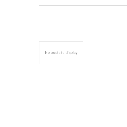
No posts to display