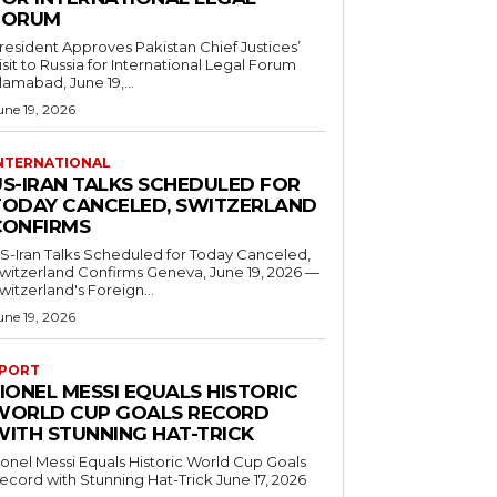
FORUM
resident Approves Pakistan Chief Justices’
isit to Russia for International Legal Forum
slamabad, June 19,...
une 19, 2026
NTERNATIONAL
US-IRAN TALKS SCHEDULED FOR
TODAY CANCELED, SWITZERLAND
CONFIRMS
S-Iran Talks Scheduled for Today Canceled,
tzerland Confirms Geneva, June 19, 2026 —
witzerland's Foreign...
une 19, 2026
PORT
IONEL MESSI EQUALS HISTORIC
WORLD CUP GOALS RECORD
WITH STUNNING HAT-TRICK
ionel Messi Equals Historic World Cup Goals
cord with Stunning Hat-Trick June 17, 2026
..