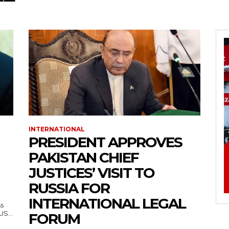
INTERNATIONAL
PRESIDENT APPROVES
PAKISTAN CHIEF
JUSTICES’ VISIT TO
RUSSIA FOR
INTERNATIONAL LEGAL
ss
— US...
FORUM