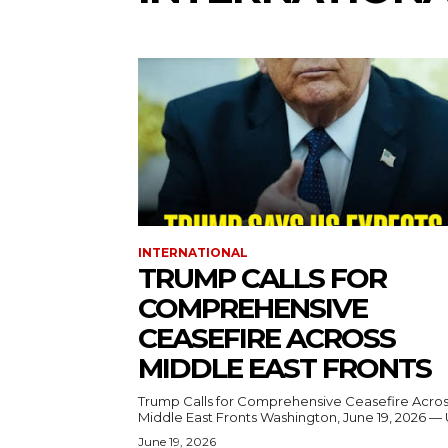
INTERNATIONAL
TRUMP CALLS FOR
COMPREHENSIVE
CEASEFIRE ACROSS
MIDDLE EAST FRONTS
Trump Calls for Comprehensive Ceasefire Acro
Middle East Fronts Washington, June 19, 2026 
June 19, 2026