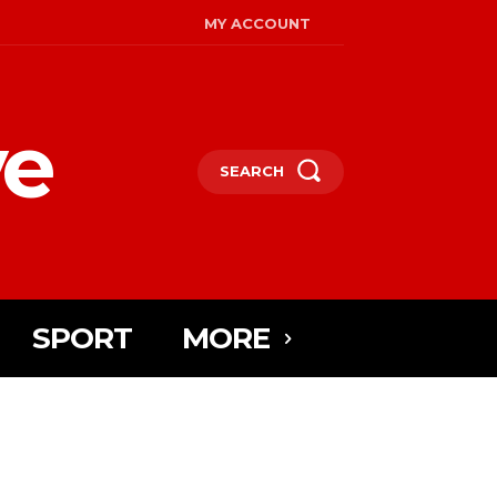
MY ACCOUNT
ye
SEARCH
SPORT
MORE