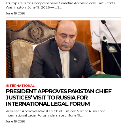
Trump Calls for Comprehensive Ceasefire Across Middle East Fronts
Washington, June 19, 2026 — US...
June 19, 2026
INTERNATIONAL
PRESIDENT APPROVES PAKISTAN CHIEF
JUSTICES’ VISIT TO RUSSIA FOR
INTERNATIONAL LEGAL FORUM
President Approves Pakistan Chief Justices’ Visit to Russia for
International Legal Forum Islamabad, June 19,...
June 19, 2026