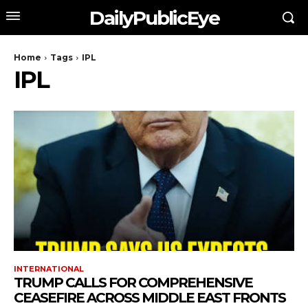
DailyPublicEye
Home
Tags
IPL
IPL
INTERNATIONAL
TRUMP CALLS FOR COMPREHENSIVE
CEASEFIRE ACROSS MIDDLE EAST FRONTS