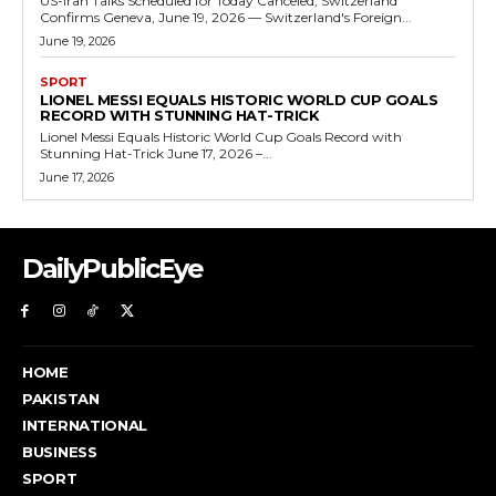
US-Iran Talks Scheduled for Today Canceled, Switzerland
Confirms Geneva, June 19, 2026 — Switzerland's Foreign...
June 19, 2026
SPORT
LIONEL MESSI EQUALS HISTORIC WORLD CUP GOALS
RECORD WITH STUNNING HAT-TRICK
Lionel Messi Equals Historic World Cup Goals Record with
Stunning Hat-Trick June 17, 2026 –...
June 17, 2026
DailyPublicEye
HOME
PAKISTAN
INTERNATIONAL
BUSINESS
SPORT