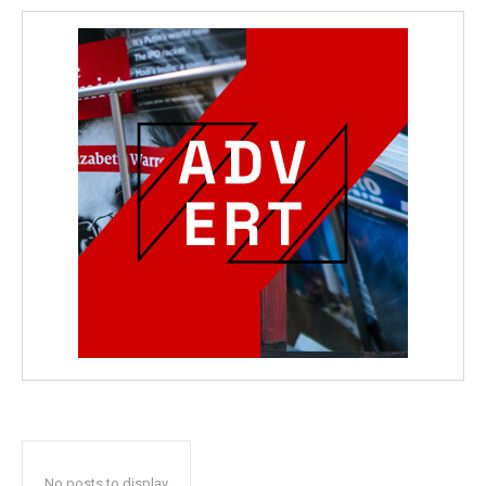
No posts to display