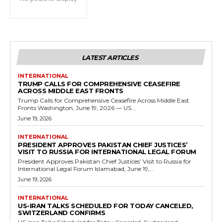
LATEST ARTICLES
INTERNATIONAL
TRUMP CALLS FOR COMPREHENSIVE CEASEFIRE
ACROSS MIDDLE EAST FRONTS
Trump Calls for Comprehensive Ceasefire Across Middle East
Fronts Washington, June 19, 2026 — US...
June 19, 2026
INTERNATIONAL
PRESIDENT APPROVES PAKISTAN CHIEF JUSTICES’
VISIT TO RUSSIA FOR INTERNATIONAL LEGAL FORUM
President Approves Pakistan Chief Justices’ Visit to Russia for
International Legal Forum Islamabad, June 19,...
June 19, 2026
INTERNATIONAL
US-IRAN TALKS SCHEDULED FOR TODAY CANCELED,
SWITZERLAND CONFIRMS