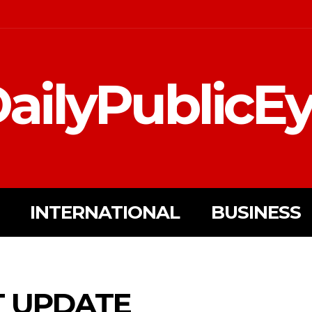
ailyPublicE
INTERNATIONAL
BUSINESS
T UPDATE