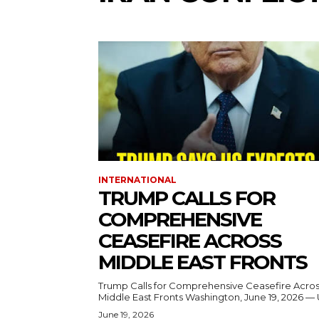
INTERNATIONAL
TRUMP CALLS FOR
COMPREHENSIVE
CEASEFIRE ACROSS
MIDDLE EAST FRONTS
Trump Calls for Comprehensive Ceasefire Acro
Middle East Fronts Washington, June 19, 2026 
June 19, 2026