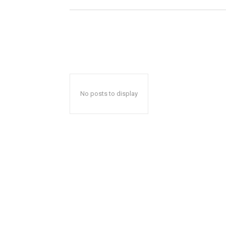
No posts to display