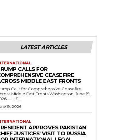
LATEST ARTICLES
NTERNATIONAL
TRUMP CALLS FOR
COMPREHENSIVE CEASEFIRE
ACROSS MIDDLE EAST FRONTS
rump Calls for Comprehensive Ceasefire
ross Middle East Fronts Washington, June 19,
026 — US...
une 19, 2026
NTERNATIONAL
PRESIDENT APPROVES PAKISTAN
HIEF JUSTICES’ VISIT TO RUSSIA
FOR INTERNATIONAL LEGAL