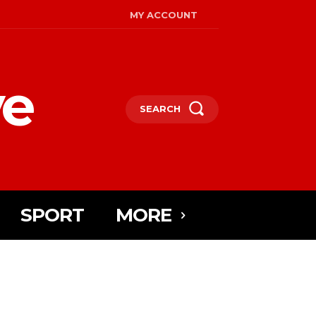
MY ACCOUNT
ye
SEARCH
SPORT
MORE