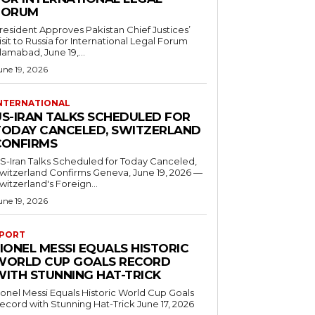
FORUM
resident Approves Pakistan Chief Justices’
isit to Russia for International Legal Forum
slamabad, June 19,...
une 19, 2026
NTERNATIONAL
US-IRAN TALKS SCHEDULED FOR
TODAY CANCELED, SWITZERLAND
CONFIRMS
S-Iran Talks Scheduled for Today Canceled,
tzerland Confirms Geneva, June 19, 2026 —
witzerland's Foreign...
une 19, 2026
PORT
IONEL MESSI EQUALS HISTORIC
WORLD CUP GOALS RECORD
WITH STUNNING HAT-TRICK
ionel Messi Equals Historic World Cup Goals
cord with Stunning Hat-Trick June 17, 2026
..