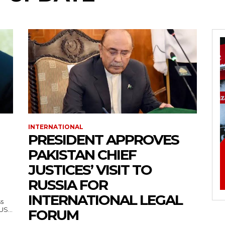
INTERNATIONAL
PRESIDENT APPROVES
PAKISTAN CHIEF
JUSTICES’ VISIT TO
RUSSIA FOR
INTERNATIONAL LEGAL
ss
— US...
FORUM