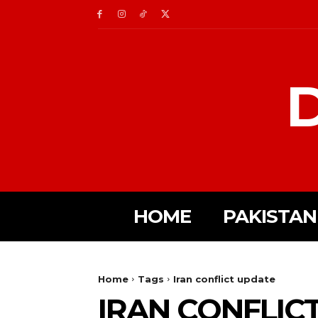
D
HOME
PAKISTAN
Home
Tags
Iran conflict update
IRAN CONFLIC