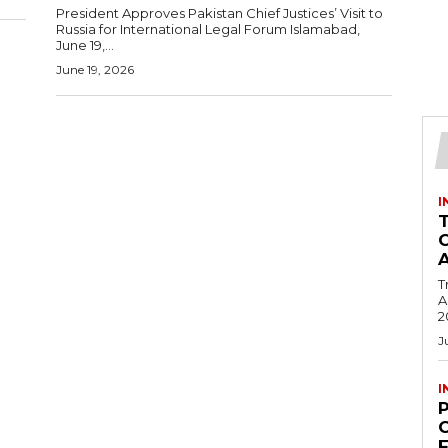
President Approves Pakistan Chief Justices’ Visit to
Russia for International Legal Forum Islamabad,
June 19,...
June 19, 2026
I
T
Ac
2
J
I
C