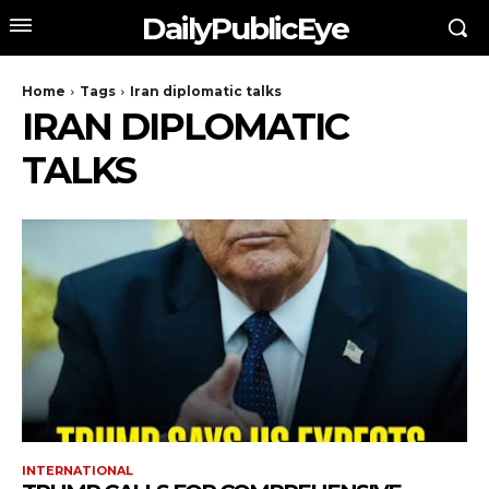
DailyPublicEye
Home
Tags
Iran diplomatic talks
IRAN DIPLOMATIC
TALKS
INTERNATIONAL