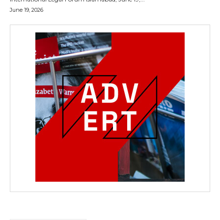
June 19, 2026