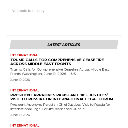
No posts to display
LATEST ARTICLES
INTERNATIONAL
TRUMP CALLS FOR COMPREHENSIVE CEASEFIRE
ACROSS MIDDLE EAST FRONTS
Trump Calls for Comprehensive Ceasefire Across Middle East
Fronts Washington, June 19, 2026 — US...
June 19, 2026
INTERNATIONAL
PRESIDENT APPROVES PAKISTAN CHIEF JUSTICES’
VISIT TO RUSSIA FOR INTERNATIONAL LEGAL FORUM
President Approves Pakistan Chief Justices’ Visit to Russia for
International Legal Forum Islamabad, June 19,...
June 19, 2026
INTERNATIONAL