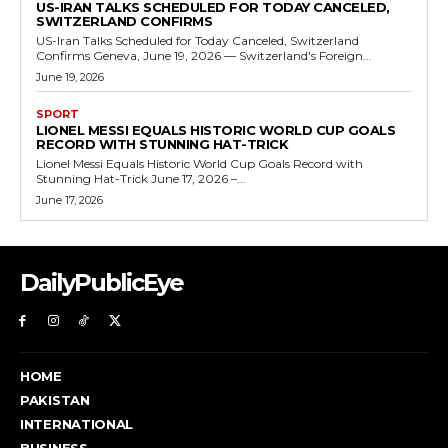
US-IRAN TALKS SCHEDULED FOR TODAY CANCELED,
SWITZERLAND CONFIRMS
US-Iran Talks Scheduled for Today Canceled, Switzerland
Confirms Geneva, June 19, 2026 — Switzerland's Foreign...
June 19, 2026
SPORT
LIONEL MESSI EQUALS HISTORIC WORLD CUP GOALS
RECORD WITH STUNNING HAT-TRICK
Lionel Messi Equals Historic World Cup Goals Record with
Stunning Hat-Trick June 17, 2026 –...
June 17, 2026
DailyPublicEye
HOME
PAKISTAN
INTERNATIONAL
BUSINESS