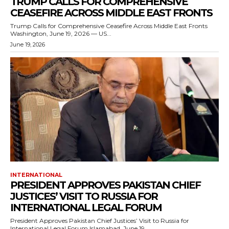
TRUMP CALLS FOR COMPREHENSIVE
CEASEFIRE ACROSS MIDDLE EAST FRONTS
Trump Calls for Comprehensive Ceasefire Across Middle East Fronts
Washington, June 19, 2026 — US...
June 19, 2026
INTERNATIONAL
PRESIDENT APPROVES PAKISTAN CHIEF
JUSTICES’ VISIT TO RUSSIA FOR
INTERNATIONAL LEGAL FORUM
President Approves Pakistan Chief Justices’ Visit to Russia for
International Legal Forum Islamabad, June 19,...