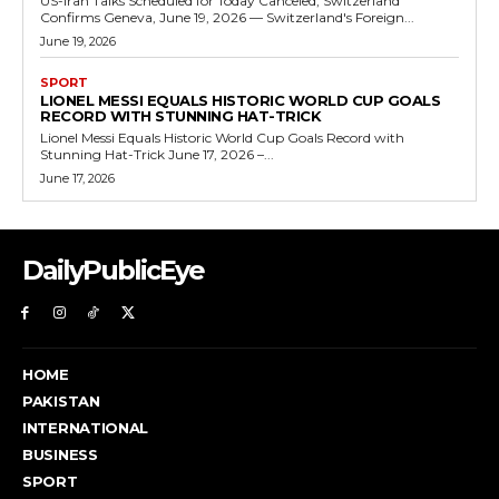
US-Iran Talks Scheduled for Today Canceled, Switzerland
Confirms Geneva, June 19, 2026 — Switzerland's Foreign...
June 19, 2026
SPORT
LIONEL MESSI EQUALS HISTORIC WORLD CUP GOALS
RECORD WITH STUNNING HAT-TRICK
Lionel Messi Equals Historic World Cup Goals Record with
Stunning Hat-Trick June 17, 2026 –...
June 17, 2026
DailyPublicEye
HOME
PAKISTAN
INTERNATIONAL
BUSINESS
SPORT