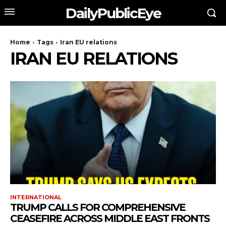
DailyPublicEye
Home
Tags
Iran EU relations
IRAN EU RELATIONS
INTERNATIONAL
TRUMP CALLS FOR COMPREHENSIVE
CEASEFIRE ACROSS MIDDLE EAST FRONTS