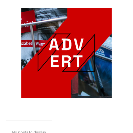
No posts to display