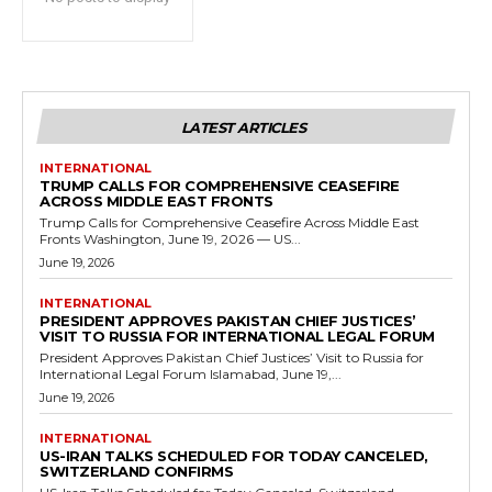
LATEST ARTICLES
INTERNATIONAL
TRUMP CALLS FOR COMPREHENSIVE CEASEFIRE
ACROSS MIDDLE EAST FRONTS
Trump Calls for Comprehensive Ceasefire Across Middle East
Fronts Washington, June 19, 2026 — US...
June 19, 2026
INTERNATIONAL
PRESIDENT APPROVES PAKISTAN CHIEF JUSTICES’
VISIT TO RUSSIA FOR INTERNATIONAL LEGAL FORUM
President Approves Pakistan Chief Justices’ Visit to Russia for
International Legal Forum Islamabad, June 19,...
June 19, 2026
INTERNATIONAL
US-IRAN TALKS SCHEDULED FOR TODAY CANCELED,
SWITZERLAND CONFIRMS