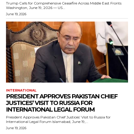
Trump Calls for Comprehensive Ceasefire Across Middle East Fronts
Washington, June 19, 2026 — US...
June 19, 2026
INTERNATIONAL
PRESIDENT APPROVES PAKISTAN CHIEF
JUSTICES’ VISIT TO RUSSIA FOR
INTERNATIONAL LEGAL FORUM
President Approves Pakistan Chief Justices’ Visit to Russia for
International Legal Forum Islamabad, June 19,...
June 19, 2026