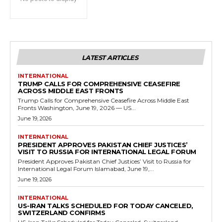
LATEST ARTICLES
INTERNATIONAL
TRUMP CALLS FOR COMPREHENSIVE CEASEFIRE
ACROSS MIDDLE EAST FRONTS
Trump Calls for Comprehensive Ceasefire Across Middle East
Fronts Washington, June 19, 2026 — US...
June 19, 2026
INTERNATIONAL
PRESIDENT APPROVES PAKISTAN CHIEF JUSTICES’
VISIT TO RUSSIA FOR INTERNATIONAL LEGAL FORUM
President Approves Pakistan Chief Justices’ Visit to Russia for
International Legal Forum Islamabad, June 19,...
June 19, 2026
INTERNATIONAL
US-IRAN TALKS SCHEDULED FOR TODAY CANCELED,
SWITZERLAND CONFIRMS