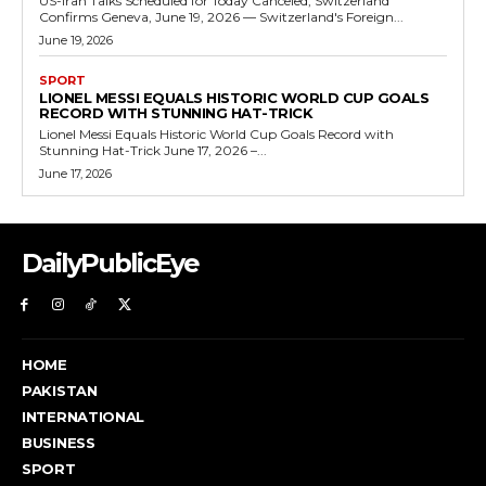
US-Iran Talks Scheduled for Today Canceled, Switzerland
Confirms Geneva, June 19, 2026 — Switzerland's Foreign...
June 19, 2026
SPORT
LIONEL MESSI EQUALS HISTORIC WORLD CUP GOALS
RECORD WITH STUNNING HAT-TRICK
Lionel Messi Equals Historic World Cup Goals Record with
Stunning Hat-Trick June 17, 2026 –...
June 17, 2026
DailyPublicEye
HOME
PAKISTAN
INTERNATIONAL
BUSINESS
SPORT