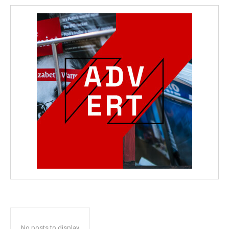
No posts to display