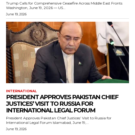
Trump Calls for Comprehensive Ceasefire Across Middle East Fronts
Washington, June 19, 2026 — US...
June 19, 2026
INTERNATIONAL
PRESIDENT APPROVES PAKISTAN CHIEF
JUSTICES’ VISIT TO RUSSIA FOR
INTERNATIONAL LEGAL FORUM
President Approves Pakistan Chief Justices’ Visit to Russia for
International Legal Forum Islamabad, June 19,...
June 19, 2026