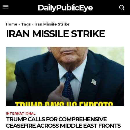
DailyPublicEye
Home
Tags
Iran Missile Strike
IRAN MISSILE STRIKE
INTERNATIONAL
TRUMP CALLS FOR COMPREHENSIVE
CEASEFIRE ACROSS MIDDLE EAST FRONTS