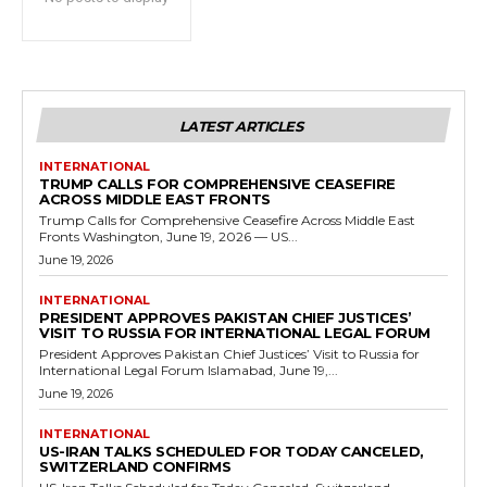
LATEST ARTICLES
INTERNATIONAL
TRUMP CALLS FOR COMPREHENSIVE CEASEFIRE
ACROSS MIDDLE EAST FRONTS
Trump Calls for Comprehensive Ceasefire Across Middle East
Fronts Washington, June 19, 2026 — US...
June 19, 2026
INTERNATIONAL
PRESIDENT APPROVES PAKISTAN CHIEF JUSTICES’
VISIT TO RUSSIA FOR INTERNATIONAL LEGAL FORUM
President Approves Pakistan Chief Justices’ Visit to Russia for
International Legal Forum Islamabad, June 19,...
June 19, 2026
INTERNATIONAL
US-IRAN TALKS SCHEDULED FOR TODAY CANCELED,
SWITZERLAND CONFIRMS