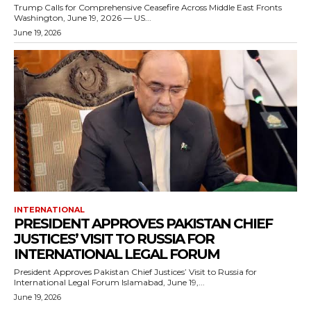
Trump Calls for Comprehensive Ceasefire Across Middle East Fronts
Washington, June 19, 2026 — US...
June 19, 2026
INTERNATIONAL
PRESIDENT APPROVES PAKISTAN CHIEF
JUSTICES’ VISIT TO RUSSIA FOR
INTERNATIONAL LEGAL FORUM
President Approves Pakistan Chief Justices’ Visit to Russia for
International Legal Forum Islamabad, June 19,...
June 19, 2026