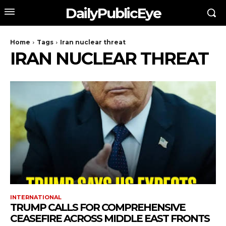
DailyPublicEye
Home
Tags
Iran nuclear threat
IRAN NUCLEAR THREAT
INTERNATIONAL
TRUMP CALLS FOR COMPREHENSIVE
CEASEFIRE ACROSS MIDDLE EAST FRONTS