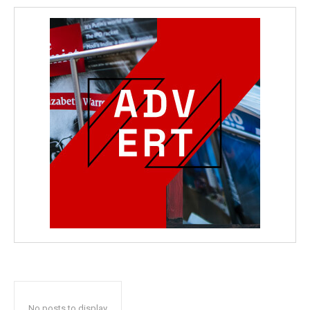
No posts to display