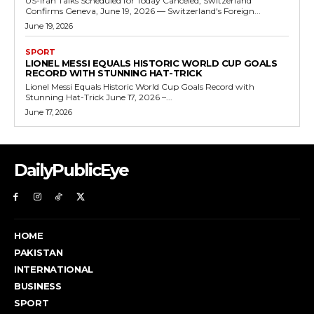
US-Iran Talks Scheduled for Today Canceled, Switzerland
Confirms Geneva, June 19, 2026 — Switzerland's Foreign...
June 19, 2026
SPORT
LIONEL MESSI EQUALS HISTORIC WORLD CUP GOALS
RECORD WITH STUNNING HAT-TRICK
Lionel Messi Equals Historic World Cup Goals Record with
Stunning Hat-Trick June 17, 2026 –...
June 17, 2026
DailyPublicEye
HOME
PAKISTAN
INTERNATIONAL
BUSINESS
SPORT