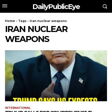
DailyPublicEye
Home
Tags
Iran nuclear weapons
IRAN NUCLEAR
WEAPONS
INTERNATIONAL