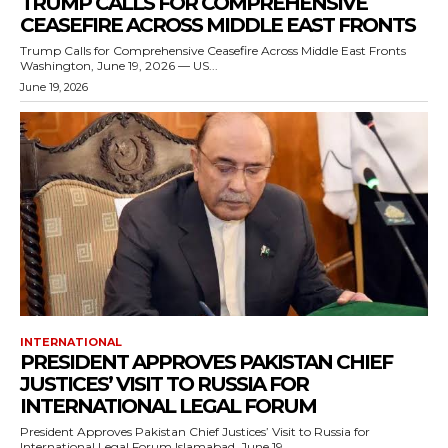
TRUMP CALLS FOR COMPREHENSIVE
CEASEFIRE ACROSS MIDDLE EAST FRONTS
Trump Calls for Comprehensive Ceasefire Across Middle East Fronts
Washington, June 19, 2026 — US...
June 19, 2026
INTERNATIONAL
PRESIDENT APPROVES PAKISTAN CHIEF
JUSTICES’ VISIT TO RUSSIA FOR
INTERNATIONAL LEGAL FORUM
President Approves Pakistan Chief Justices’ Visit to Russia for
International Legal Forum Islamabad, June 19,...