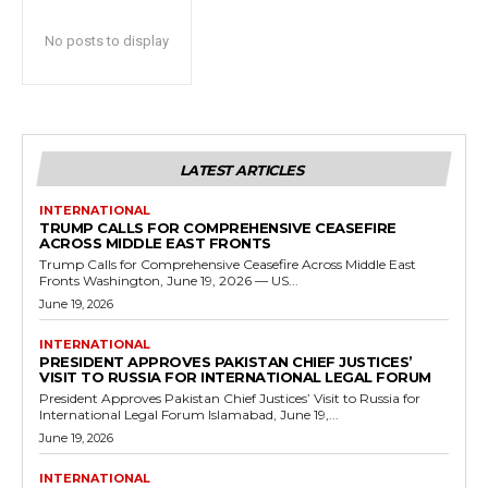
No posts to display
LATEST ARTICLES
INTERNATIONAL
TRUMP CALLS FOR COMPREHENSIVE CEASEFIRE
ACROSS MIDDLE EAST FRONTS
Trump Calls for Comprehensive Ceasefire Across Middle East
Fronts Washington, June 19, 2026 — US...
June 19, 2026
INTERNATIONAL
PRESIDENT APPROVES PAKISTAN CHIEF JUSTICES’
VISIT TO RUSSIA FOR INTERNATIONAL LEGAL FORUM
President Approves Pakistan Chief Justices’ Visit to Russia for
International Legal Forum Islamabad, June 19,...
June 19, 2026
INTERNATIONAL