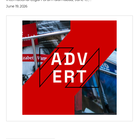
June 19, 2026