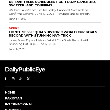
US-IRAN TALKS SCHEDULED FOR TODAY CANCELED,
SWITZERLAND CONFIRMS
US-Iran Talks Scheduled for Today Canceled, Switzerland
Confirms Geneva, June 19, 2026 — Switzerland's Foreign...
June 19, 2026
SPORT
LIONEL MESSI EQUALS HISTORIC WORLD CUP GOALS
RECORD WITH STUNNING HAT-TRICK
Lionel Messi Equals Historic World Cup Goals Record with
Stunning Hat-Trick June 17, 2026 –...
June 17, 2026
DailyPublicEye
HOME
PAKISTAN
INTERNATIONAL
BUSINESS