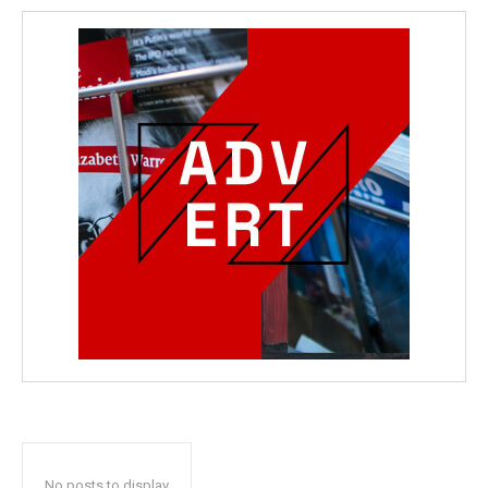
No posts to display