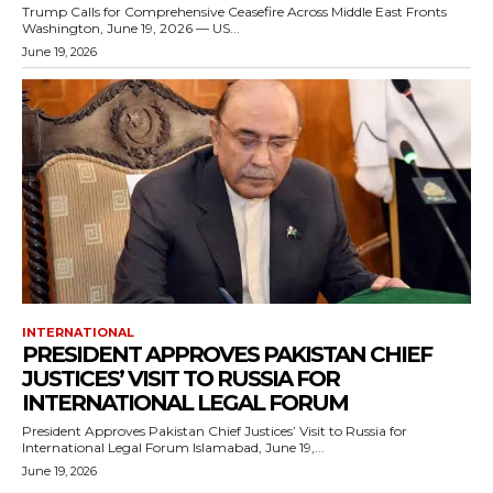
Trump Calls for Comprehensive Ceasefire Across Middle East Fronts
Washington, June 19, 2026 — US...
June 19, 2026
INTERNATIONAL
PRESIDENT APPROVES PAKISTAN CHIEF
JUSTICES’ VISIT TO RUSSIA FOR
INTERNATIONAL LEGAL FORUM
President Approves Pakistan Chief Justices’ Visit to Russia for
International Legal Forum Islamabad, June 19,...
June 19, 2026