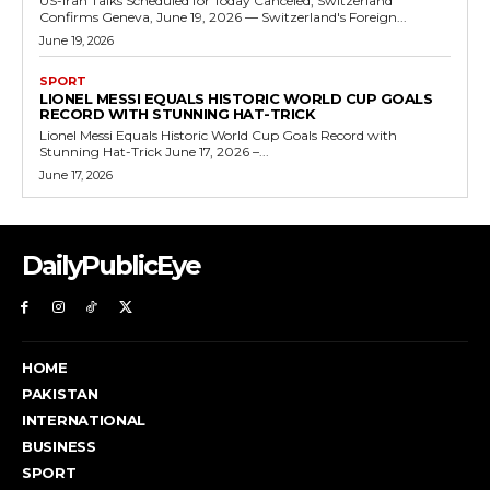
US-Iran Talks Scheduled for Today Canceled, Switzerland
Confirms Geneva, June 19, 2026 — Switzerland's Foreign...
June 19, 2026
SPORT
LIONEL MESSI EQUALS HISTORIC WORLD CUP GOALS
RECORD WITH STUNNING HAT-TRICK
Lionel Messi Equals Historic World Cup Goals Record with
Stunning Hat-Trick June 17, 2026 –...
June 17, 2026
DailyPublicEye
HOME
PAKISTAN
INTERNATIONAL
BUSINESS
SPORT