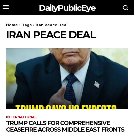
DailyPublicEye
Home
Tags
Iran Peace Deal
IRAN PEACE DEAL
INTERNATIONAL
TRUMP CALLS FOR COMPREHENSIVE
CEASEFIRE ACROSS MIDDLE EAST FRONTS