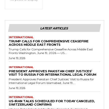
LATEST ARTICLES
INTERNATIONAL
TRUMP CALLS FOR COMPREHENSIVE CEASEFIRE
ACROSS MIDDLE EAST FRONTS
Trump Calls for Comprehensive Ceasefire Across Middle East
Fronts Washington, June 19, 2026 — US...
June 19, 2026
INTERNATIONAL
PRESIDENT APPROVES PAKISTAN CHIEF JUSTICES’
VISIT TO RUSSIA FOR INTERNATIONAL LEGAL FORUM
President Approves Pakistan Chief Justices’ Visit to Russia for
International Legal Forum Islamabad, June 19,...
June 19, 2026
INTERNATIONAL
US-IRAN TALKS SCHEDULED FOR TODAY CANCELED,
SWITZERLAND CONFIRMS