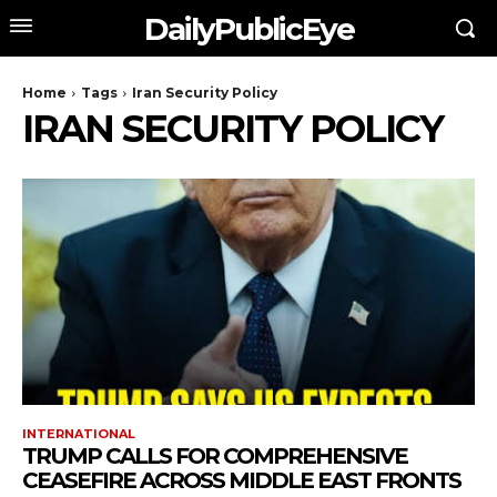
DailyPublicEye
Home
Tags
Iran Security Policy
IRAN SECURITY POLICY
INTERNATIONAL
TRUMP CALLS FOR COMPREHENSIVE
CEASEFIRE ACROSS MIDDLE EAST FRONTS