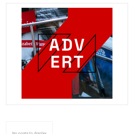
No posts to display