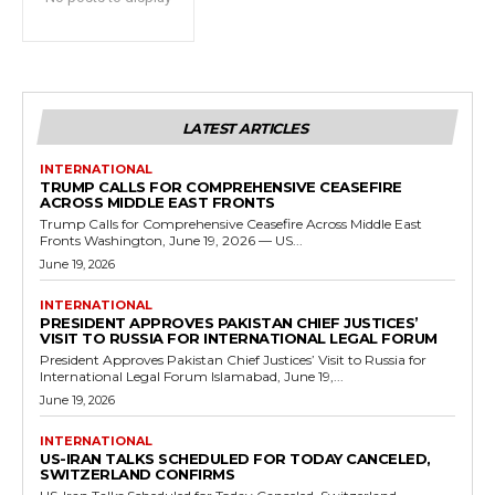
LATEST ARTICLES
INTERNATIONAL
TRUMP CALLS FOR COMPREHENSIVE CEASEFIRE
ACROSS MIDDLE EAST FRONTS
Trump Calls for Comprehensive Ceasefire Across Middle East
Fronts Washington, June 19, 2026 — US...
June 19, 2026
INTERNATIONAL
PRESIDENT APPROVES PAKISTAN CHIEF JUSTICES’
VISIT TO RUSSIA FOR INTERNATIONAL LEGAL FORUM
President Approves Pakistan Chief Justices’ Visit to Russia for
International Legal Forum Islamabad, June 19,...
June 19, 2026
INTERNATIONAL
US-IRAN TALKS SCHEDULED FOR TODAY CANCELED,
SWITZERLAND CONFIRMS