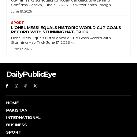
US-Iran Talks Scheduled for Today Canceled, Switzerland
Confirms Geneva, June 19, 2026 — Switzerland's Foreign...
June 19, 2026
SPORT
LIONEL MESSI EQUALS HISTORIC WORLD CUP GOALS
RECORD WITH STUNNING HAT-TRICK
Lionel Messi Equals Historic World Cup Goals Record with
Stunning Hat-Trick June 17, 2026 –...
June 17, 2026
DailyPublicEye
HOME
PAKISTAN
INTERNATIONAL
BUSINESS
SPORT