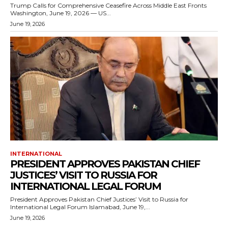
Trump Calls for Comprehensive Ceasefire Across Middle East Fronts
Washington, June 19, 2026 — US...
June 19, 2026
INTERNATIONAL
PRESIDENT APPROVES PAKISTAN CHIEF
JUSTICES’ VISIT TO RUSSIA FOR
INTERNATIONAL LEGAL FORUM
President Approves Pakistan Chief Justices’ Visit to Russia for
International Legal Forum Islamabad, June 19,...
June 19, 2026