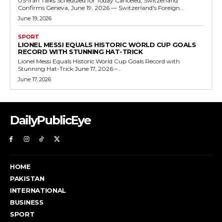
US-Iran Talks Scheduled for Today Canceled, Switzerland
Confirms Geneva, June 19, 2026 — Switzerland's Foreign...
June 19, 2026
SPORT
LIONEL MESSI EQUALS HISTORIC WORLD CUP GOALS
RECORD WITH STUNNING HAT-TRICK
Lionel Messi Equals Historic World Cup Goals Record with
Stunning Hat-Trick June 17, 2026 –...
June 17, 2026
DailyPublicEye
HOME
PAKISTAN
INTERNATIONAL
BUSINESS
SPORT