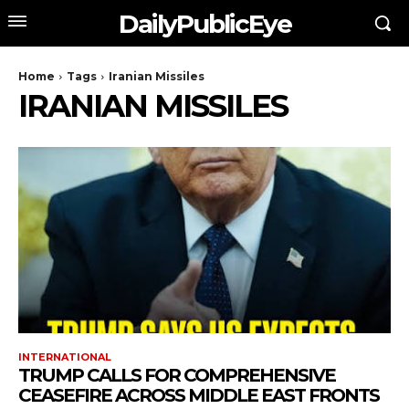
DailyPublicEye
Home
Tags
Iranian Missiles
IRANIAN MISSILES
INTERNATIONAL
TRUMP CALLS FOR COMPREHENSIVE
CEASEFIRE ACROSS MIDDLE EAST FRONTS