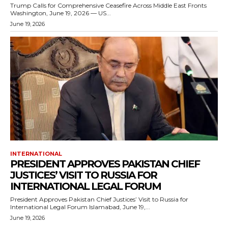
Trump Calls for Comprehensive Ceasefire Across Middle East Fronts
Washington, June 19, 2026 — US...
June 19, 2026
INTERNATIONAL
PRESIDENT APPROVES PAKISTAN CHIEF
JUSTICES’ VISIT TO RUSSIA FOR
INTERNATIONAL LEGAL FORUM
President Approves Pakistan Chief Justices’ Visit to Russia for
International Legal Forum Islamabad, June 19,...
June 19, 2026