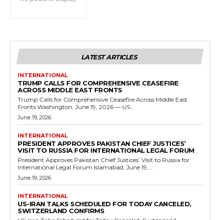
LATEST ARTICLES
INTERNATIONAL
TRUMP CALLS FOR COMPREHENSIVE CEASEFIRE
ACROSS MIDDLE EAST FRONTS
Trump Calls for Comprehensive Ceasefire Across Middle East
Fronts Washington, June 19, 2026 — US...
June 19, 2026
INTERNATIONAL
PRESIDENT APPROVES PAKISTAN CHIEF JUSTICES’
VISIT TO RUSSIA FOR INTERNATIONAL LEGAL FORUM
President Approves Pakistan Chief Justices’ Visit to Russia for
International Legal Forum Islamabad, June 19,...
June 19, 2026
INTERNATIONAL
US-IRAN TALKS SCHEDULED FOR TODAY CANCELED,
SWITZERLAND CONFIRMS