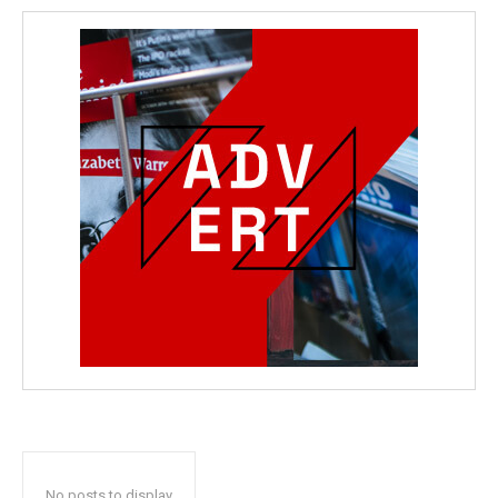
No posts to display