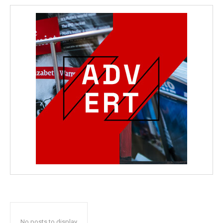
No posts to display