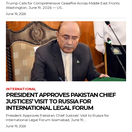
Trump Calls for Comprehensive Ceasefire Across Middle East Fronts
Washington, June 19, 2026 — US...
June 19, 2026
INTERNATIONAL
PRESIDENT APPROVES PAKISTAN CHIEF
JUSTICES’ VISIT TO RUSSIA FOR
INTERNATIONAL LEGAL FORUM
President Approves Pakistan Chief Justices’ Visit to Russia for
International Legal Forum Islamabad, June 19,...
June 19, 2026