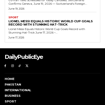
US-Iran Talks Scheduled for Today Canceled, Switzerland
Confirms Geneva, June 19, 2026 — Switzerland's Foreign...
June 19, 2026
SPORT
LIONEL MESSI EQUALS HISTORIC WORLD CUP GOALS
RECORD WITH STUNNING HAT-TRICK
Lionel Messi Equals Historic World Cup Goals Record with
Stunning Hat-Trick June 17, 2026 –...
June 17, 2026
DailyPublicEye
HOME
PAKISTAN
INTERNATIONAL
BUSINESS
SPORT