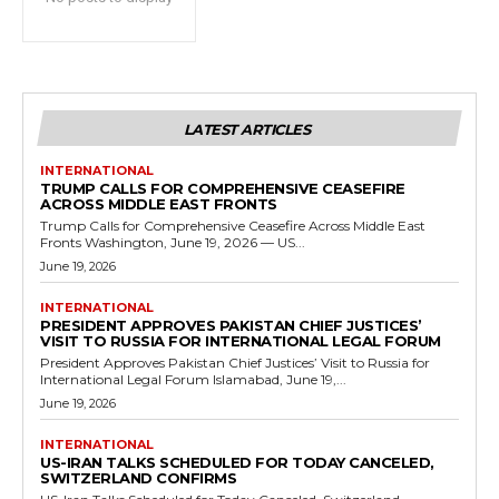
LATEST ARTICLES
INTERNATIONAL
TRUMP CALLS FOR COMPREHENSIVE CEASEFIRE
ACROSS MIDDLE EAST FRONTS
Trump Calls for Comprehensive Ceasefire Across Middle East
Fronts Washington, June 19, 2026 — US...
June 19, 2026
INTERNATIONAL
PRESIDENT APPROVES PAKISTAN CHIEF JUSTICES’
VISIT TO RUSSIA FOR INTERNATIONAL LEGAL FORUM
President Approves Pakistan Chief Justices’ Visit to Russia for
International Legal Forum Islamabad, June 19,...
June 19, 2026
INTERNATIONAL
US-IRAN TALKS SCHEDULED FOR TODAY CANCELED,
SWITZERLAND CONFIRMS