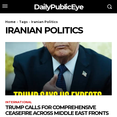
DailyPublicEye
Home
Tags
Iranian Politics
IRANIAN POLITICS
INTERNATIONAL
TRUMP CALLS FOR COMPREHENSIVE
CEASEFIRE ACROSS MIDDLE EAST FRONTS