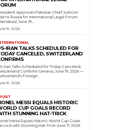
FORUM
resident Approves Pakistan Chief Justices’
isit to Russia for International Legal Forum
slamabad, June 19,...
une 19, 2026
NTERNATIONAL
US-IRAN TALKS SCHEDULED FOR
TODAY CANCELED, SWITZERLAND
CONFIRMS
S-Iran Talks Scheduled for Today Canceled,
tzerland Confirms Geneva, June 19, 2026 —
witzerland's Foreign...
une 19, 2026
PORT
IONEL MESSI EQUALS HISTORIC
WORLD CUP GOALS RECORD
WITH STUNNING HAT-TRICK
ionel Messi Equals Historic World Cup Goals
cord with Stunning Hat-Trick June 17, 2026
..