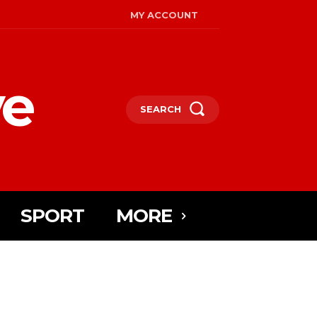
MY ACCOUNT
ye
SEARCH
SPORT
MORE