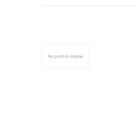
No posts to display