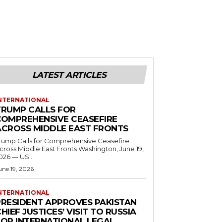
LATEST ARTICLES
NTERNATIONAL
TRUMP CALLS FOR
COMPREHENSIVE CEASEFIRE
ACROSS MIDDLE EAST FRONTS
rump Calls for Comprehensive Ceasefire
ross Middle East Fronts Washington, June 19,
026 — US...
une 19, 2026
NTERNATIONAL
PRESIDENT APPROVES PAKISTAN
HIEF JUSTICES’ VISIT TO RUSSIA
FOR INTERNATIONAL LEGAL