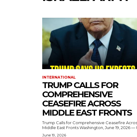
INTERNATIONAL
TRUMP CALLS FOR
COMPREHENSIVE
CEASEFIRE ACROSS
MIDDLE EAST FRONTS
Trump Calls for Comprehensive Ceasefire Acro
Middle East Fronts Washington, June 19, 2026 
June 19, 2026