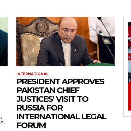
INTERNATIONAL
PRESIDENT APPROVES
PAKISTAN CHIEF
JUSTICES’ VISIT TO
RUSSIA FOR
INTERNATIONAL LEGAL
ss
— US...
FORUM