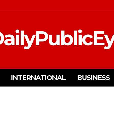
ailyPublicE
INTERNATIONAL
BUSINESS