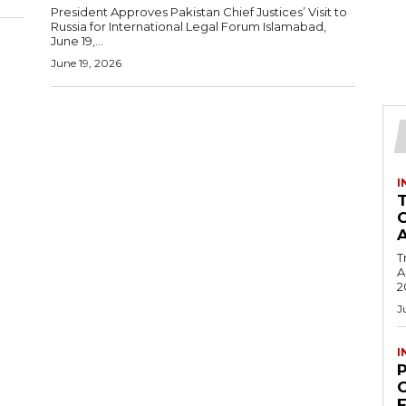
President Approves Pakistan Chief Justices’ Visit to
Russia for International Legal Forum Islamabad,
June 19,...
June 19, 2026
I
T
Ac
2
J
I
C