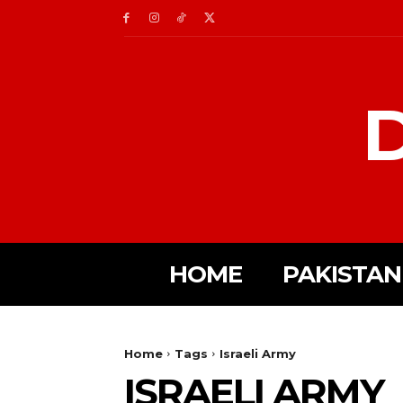
D
HOME
PAKISTAN
Home
Tags
Israeli Army
ISRAELI ARMY