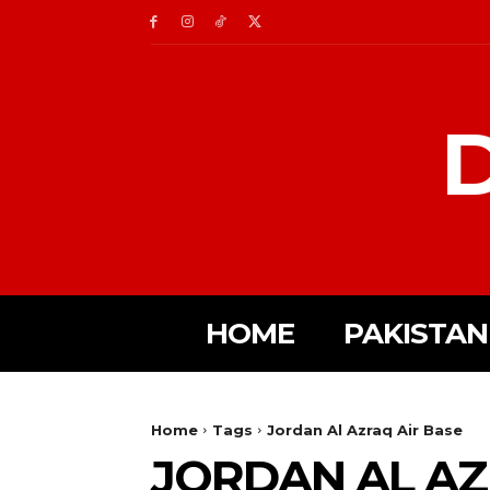
D
HOME
PAKISTAN
Home
Tags
Jordan Al Azraq Air Base
JORDAN AL AZ