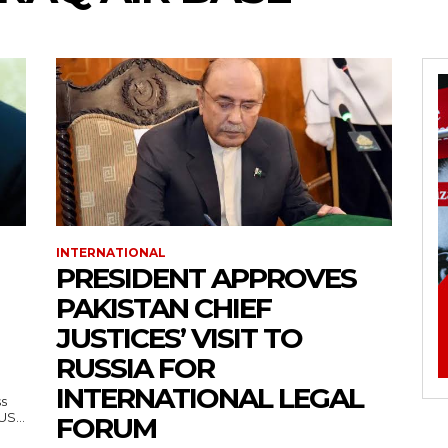
INTERNATIONAL
PRESIDENT APPROVES
PAKISTAN CHIEF
JUSTICES’ VISIT TO
RUSSIA FOR
INTERNATIONAL LEGAL
ss
— US...
FORUM