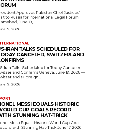
FORUM
resident Approves Pakistan Chief Justices’
isit to Russia for International Legal Forum
slamabad, June 19,...
une 19, 2026
NTERNATIONAL
US-IRAN TALKS SCHEDULED FOR
TODAY CANCELED, SWITZERLAND
CONFIRMS
S-Iran Talks Scheduled for Today Canceled,
tzerland Confirms Geneva, June 19, 2026 —
witzerland's Foreign...
une 19, 2026
PORT
IONEL MESSI EQUALS HISTORIC
WORLD CUP GOALS RECORD
WITH STUNNING HAT-TRICK
ionel Messi Equals Historic World Cup Goals
cord with Stunning Hat-Trick June 17, 2026
..