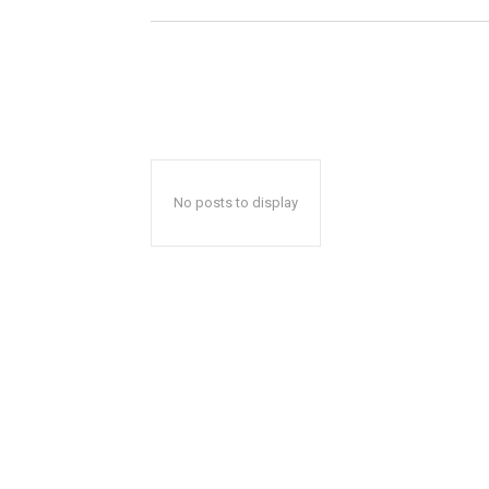
No posts to display