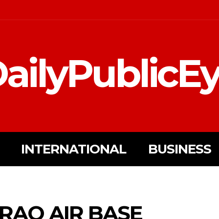
ailyPublicE
INTERNATIONAL
BUSINESS
RAQ AIR BASE