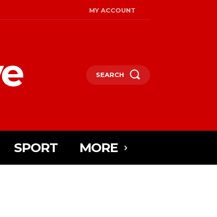
MY ACCOUNT
ye
SEARCH
SPORT
MORE