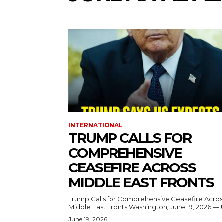
INTERNATIONAL
TRUMP CALLS FOR
COMPREHENSIVE
CEASEFIRE ACROSS
MIDDLE EAST FRONTS
Trump Calls for Comprehensive Ceasefire Acro
Middle East Fronts Washington, June 19, 2026 
June 19, 2026