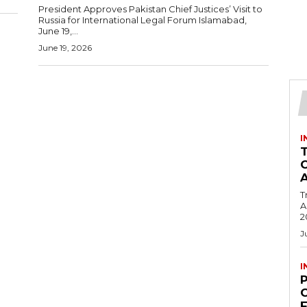
President Approves Pakistan Chief Justices’ Visit to
Russia for International Legal Forum Islamabad,
June 19,...
June 19, 2026
I
T
Ac
2
J
I
C