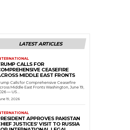
LATEST ARTICLES
NTERNATIONAL
TRUMP CALLS FOR
COMPREHENSIVE CEASEFIRE
ACROSS MIDDLE EAST FRONTS
rump Calls for Comprehensive Ceasefire
ross Middle East Fronts Washington, June 19,
026 — US...
une 19, 2026
NTERNATIONAL
PRESIDENT APPROVES PAKISTAN
HIEF JUSTICES’ VISIT TO RUSSIA
FOR INTERNATIONAL LEGAL