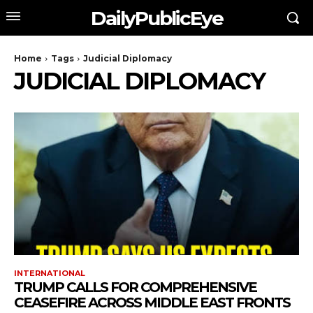
DailyPublicEye
Home
Tags
Judicial Diplomacy
JUDICIAL DIPLOMACY
INTERNATIONAL
TRUMP CALLS FOR COMPREHENSIVE
CEASEFIRE ACROSS MIDDLE EAST FRONTS