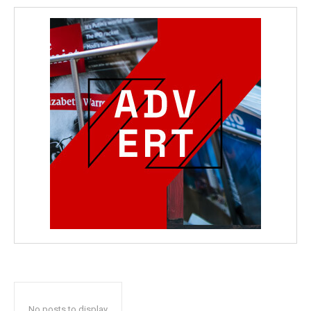
No posts to display