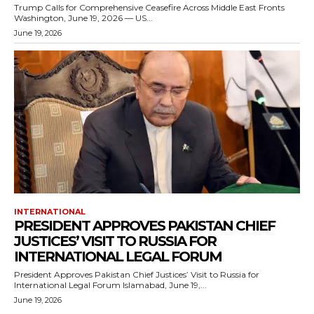
Trump Calls for Comprehensive Ceasefire Across Middle East Fronts
Washington, June 19, 2026 — US...
June 19, 2026
INTERNATIONAL
PRESIDENT APPROVES PAKISTAN CHIEF
JUSTICES’ VISIT TO RUSSIA FOR
INTERNATIONAL LEGAL FORUM
President Approves Pakistan Chief Justices’ Visit to Russia for
International Legal Forum Islamabad, June 19,...
June 19, 2026