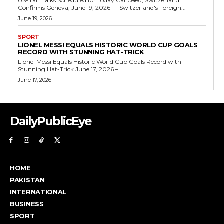
US-Iran Talks Scheduled for Today Canceled, Switzerland
Confirms Geneva, June 19, 2026 — Switzerland's Foreign...
June 19, 2026
SPORT
LIONEL MESSI EQUALS HISTORIC WORLD CUP GOALS
RECORD WITH STUNNING HAT-TRICK
Lionel Messi Equals Historic World Cup Goals Record with
Stunning Hat-Trick June 17, 2026 –...
June 17, 2026
DailyPublicEye
HOME
PAKISTAN
INTERNATIONAL
BUSINESS
SPORT