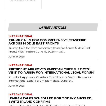
LATEST ARTICLES
INTERNATIONAL
TRUMP CALLS FOR COMPREHENSIVE CEASEFIRE
ACROSS MIDDLE EAST FRONTS
Trump Calls for Comprehensive Ceasefire Across Middle East
Fronts Washington, June 19, 2026 — US...
June 19, 2026
INTERNATIONAL
PRESIDENT APPROVES PAKISTAN CHIEF JUSTICES’
VISIT TO RUSSIA FOR INTERNATIONAL LEGAL FORUM
President Approves Pakistan Chief Justices’ Visit to Russia for
International Legal Forum Islamabad, June 19,...
June 19, 2026
INTERNATIONAL
US-IRAN TALKS SCHEDULED FOR TODAY CANCELED,
SWITZERLAND CONFIRMS