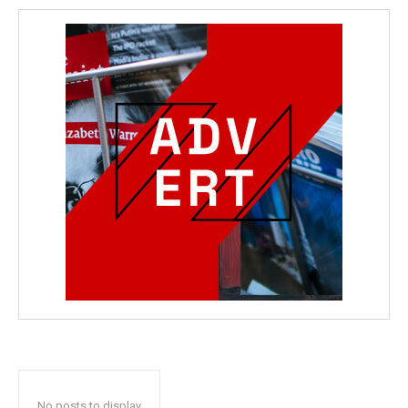
No posts to display