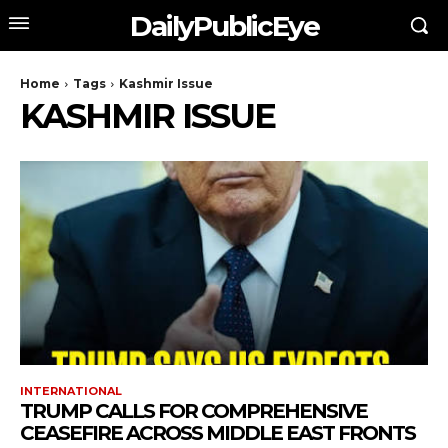
DailyPublicEye
Home
Tags
Kashmir Issue
KASHMIR ISSUE
INTERNATIONAL
TRUMP CALLS FOR COMPREHENSIVE
CEASEFIRE ACROSS MIDDLE EAST FRONTS