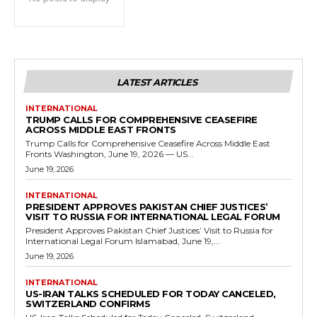
LATEST ARTICLES
INTERNATIONAL
TRUMP CALLS FOR COMPREHENSIVE CEASEFIRE
ACROSS MIDDLE EAST FRONTS
Trump Calls for Comprehensive Ceasefire Across Middle East
Fronts Washington, June 19, 2026 — US...
June 19, 2026
INTERNATIONAL
PRESIDENT APPROVES PAKISTAN CHIEF JUSTICES’
VISIT TO RUSSIA FOR INTERNATIONAL LEGAL FORUM
President Approves Pakistan Chief Justices’ Visit to Russia for
International Legal Forum Islamabad, June 19,...
June 19, 2026
INTERNATIONAL
US-IRAN TALKS SCHEDULED FOR TODAY CANCELED,
SWITZERLAND CONFIRMS