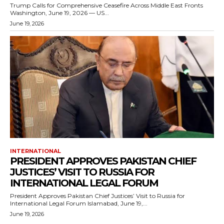
Trump Calls for Comprehensive Ceasefire Across Middle East Fronts
Washington, June 19, 2026 — US...
June 19, 2026
INTERNATIONAL
PRESIDENT APPROVES PAKISTAN CHIEF
JUSTICES’ VISIT TO RUSSIA FOR
INTERNATIONAL LEGAL FORUM
President Approves Pakistan Chief Justices’ Visit to Russia for
International Legal Forum Islamabad, June 19,...
June 19, 2026