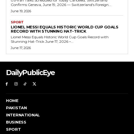
US-Iran Talks Scheduled for Today Canceled, Switzerland
Confirms Geneva, June 19, 2026 — Switzerland's Foreign...
June 19, 2026
SPORT
LIONEL MESSI EQUALS HISTORIC WORLD CUP GOALS
RECORD WITH STUNNING HAT-TRICK
Lionel Messi Equals Historic World Cup Goals Record with
Stunning Hat-Trick June 17, 2026 –...
June 17, 2026
DailyPublicEye
HOME
PAKISTAN
INTERNATIONAL
BUSINESS
SPORT