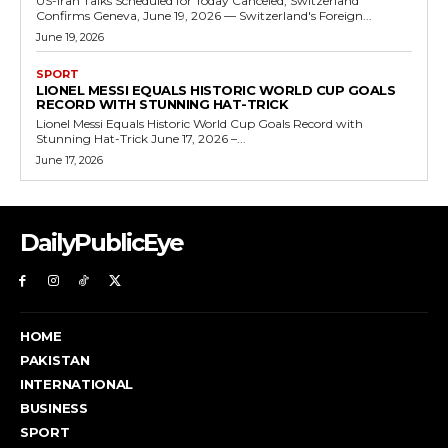
US-Iran Talks Scheduled for Today Canceled, Switzerland
Confirms Geneva, June 19, 2026 — Switzerland's Foreign...
June 19, 2026
SPORT
LIONEL MESSI EQUALS HISTORIC WORLD CUP GOALS
RECORD WITH STUNNING HAT-TRICK
Lionel Messi Equals Historic World Cup Goals Record with
Stunning Hat-Trick June 17, 2026 –...
June 17, 2026
DailyPublicEye
HOME
PAKISTAN
INTERNATIONAL
BUSINESS
SPORT