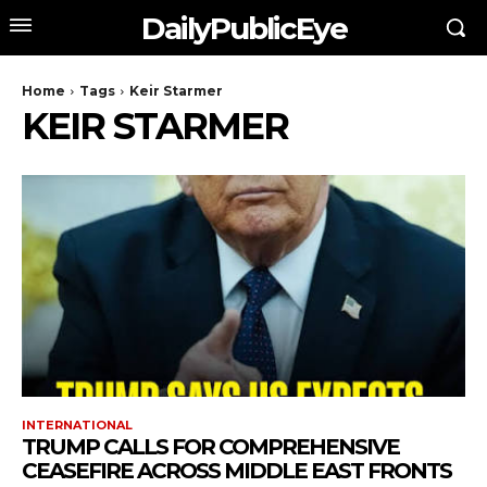
DailyPublicEye
Home
Tags
Keir Starmer
KEIR STARMER
INTERNATIONAL
TRUMP CALLS FOR COMPREHENSIVE
CEASEFIRE ACROSS MIDDLE EAST FRONTS