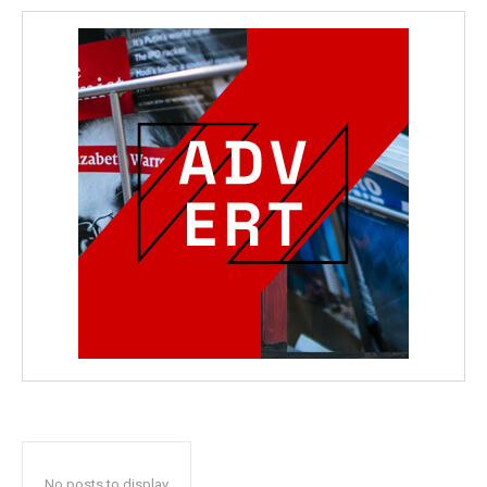
No posts to display