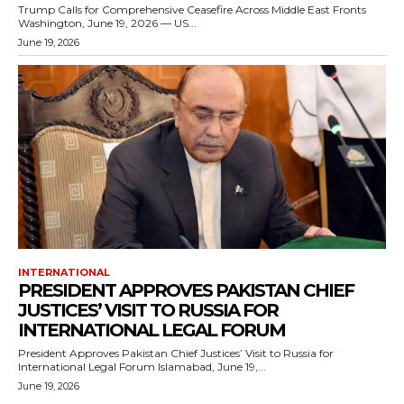
Trump Calls for Comprehensive Ceasefire Across Middle East Fronts
Washington, June 19, 2026 — US...
June 19, 2026
INTERNATIONAL
PRESIDENT APPROVES PAKISTAN CHIEF
JUSTICES’ VISIT TO RUSSIA FOR
INTERNATIONAL LEGAL FORUM
President Approves Pakistan Chief Justices’ Visit to Russia for
International Legal Forum Islamabad, June 19,...
June 19, 2026