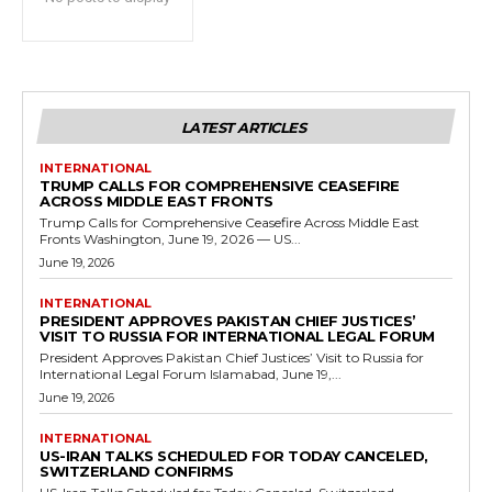
LATEST ARTICLES
INTERNATIONAL
TRUMP CALLS FOR COMPREHENSIVE CEASEFIRE
ACROSS MIDDLE EAST FRONTS
Trump Calls for Comprehensive Ceasefire Across Middle East
Fronts Washington, June 19, 2026 — US...
June 19, 2026
INTERNATIONAL
PRESIDENT APPROVES PAKISTAN CHIEF JUSTICES’
VISIT TO RUSSIA FOR INTERNATIONAL LEGAL FORUM
President Approves Pakistan Chief Justices’ Visit to Russia for
International Legal Forum Islamabad, June 19,...
June 19, 2026
INTERNATIONAL
US-IRAN TALKS SCHEDULED FOR TODAY CANCELED,
SWITZERLAND CONFIRMS