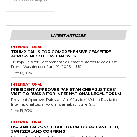
LATEST ARTICLES
INTERNATIONAL
TRUMP CALLS FOR COMPREHENSIVE CEASEFIRE
ACROSS MIDDLE EAST FRONTS
Trump Calls for Comprehensive Ceasefire Across Middle East
Fronts Washington, June 19, 2026 — US...
June 19, 2026
INTERNATIONAL
PRESIDENT APPROVES PAKISTAN CHIEF JUSTICES’
VISIT TO RUSSIA FOR INTERNATIONAL LEGAL FORUM
President Approves Pakistan Chief Justices’ Visit to Russia for
International Legal Forum Islamabad, June 19,...
June 19, 2026
INTERNATIONAL
US-IRAN TALKS SCHEDULED FOR TODAY CANCELED,
SWITZERLAND CONFIRMS