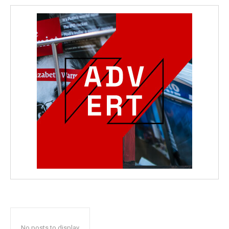
No posts to display