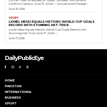
US-Iran Talks Scheduled for Today Canceled, Switzerland
Confirms Geneva, June 19, 2026 — Switzerland's Foreign...
June 19, 2026
SPORT
LIONEL MESSI EQUALS HISTORIC WORLD CUP GOALS
RECORD WITH STUNNING HAT-TRICK
Lionel Messi Equals Historic World Cup Goals Record with
Stunning Hat-Trick June 17, 2026 –...
June 17, 2026
DailyPublicEye
HOME
PAKISTAN
INTERNATIONAL
BUSINESS
SPORT