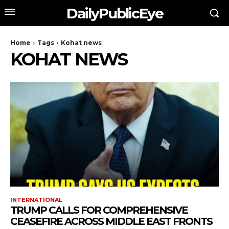
DailyPublicEye
Home
Tags
Kohat news
KOHAT NEWS
INTERNATIONAL
TRUMP CALLS FOR COMPREHENSIVE
CEASEFIRE ACROSS MIDDLE EAST FRONTS