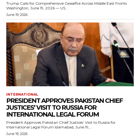
Trump Calls for Comprehensive Ceasefire Across Middle East Fronts
Washington, June 19, 2026 — US...
June 19, 2026
INTERNATIONAL
PRESIDENT APPROVES PAKISTAN CHIEF
JUSTICES’ VISIT TO RUSSIA FOR
INTERNATIONAL LEGAL FORUM
President Approves Pakistan Chief Justices’ Visit to Russia for
International Legal Forum Islamabad, June 19,...
June 19, 2026