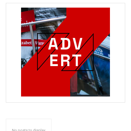
No posts to display