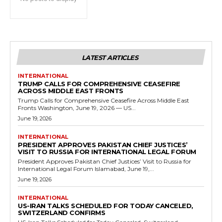
LATEST ARTICLES
INTERNATIONAL
TRUMP CALLS FOR COMPREHENSIVE CEASEFIRE
ACROSS MIDDLE EAST FRONTS
Trump Calls for Comprehensive Ceasefire Across Middle East
Fronts Washington, June 19, 2026 — US...
June 19, 2026
INTERNATIONAL
PRESIDENT APPROVES PAKISTAN CHIEF JUSTICES’
VISIT TO RUSSIA FOR INTERNATIONAL LEGAL FORUM
President Approves Pakistan Chief Justices’ Visit to Russia for
International Legal Forum Islamabad, June 19,...
June 19, 2026
INTERNATIONAL
US-IRAN TALKS SCHEDULED FOR TODAY CANCELED,
SWITZERLAND CONFIRMS