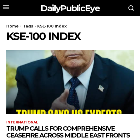
DailyPublicEye
Home
Tags
KSE-100 Index
KSE-100 INDEX
INTERNATIONAL
TRUMP CALLS FOR COMPREHENSIVE
CEASEFIRE ACROSS MIDDLE EAST FRONTS