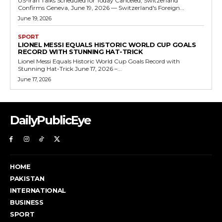
US-Iran Talks Scheduled for Today Canceled, Switzerland
Confirms Geneva, June 19, 2026 — Switzerland's Foreign...
June 19, 2026
SPORT
LIONEL MESSI EQUALS HISTORIC WORLD CUP GOALS
RECORD WITH STUNNING HAT-TRICK
Lionel Messi Equals Historic World Cup Goals Record with
Stunning Hat-Trick June 17, 2026 –...
June 17, 2026
DailyPublicEye
HOME
PAKISTAN
INTERNATIONAL
BUSINESS
SPORT