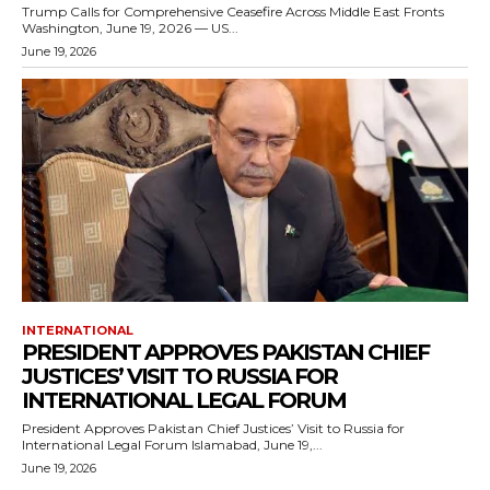
Trump Calls for Comprehensive Ceasefire Across Middle East Fronts
Washington, June 19, 2026 — US...
June 19, 2026
INTERNATIONAL
PRESIDENT APPROVES PAKISTAN CHIEF
JUSTICES’ VISIT TO RUSSIA FOR
INTERNATIONAL LEGAL FORUM
President Approves Pakistan Chief Justices’ Visit to Russia for
International Legal Forum Islamabad, June 19,...
June 19, 2026