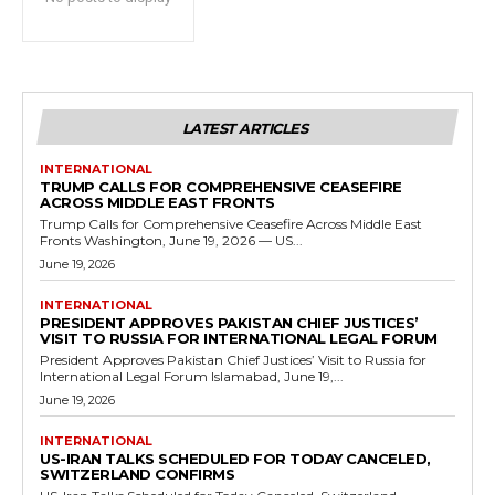
LATEST ARTICLES
INTERNATIONAL
TRUMP CALLS FOR COMPREHENSIVE CEASEFIRE
ACROSS MIDDLE EAST FRONTS
Trump Calls for Comprehensive Ceasefire Across Middle East
Fronts Washington, June 19, 2026 — US...
June 19, 2026
INTERNATIONAL
PRESIDENT APPROVES PAKISTAN CHIEF JUSTICES’
VISIT TO RUSSIA FOR INTERNATIONAL LEGAL FORUM
President Approves Pakistan Chief Justices’ Visit to Russia for
International Legal Forum Islamabad, June 19,...
June 19, 2026
INTERNATIONAL
US-IRAN TALKS SCHEDULED FOR TODAY CANCELED,
SWITZERLAND CONFIRMS