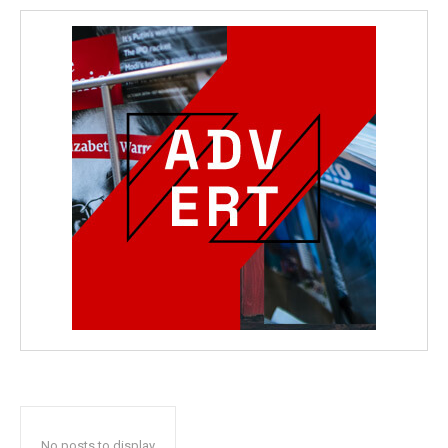
No posts to display