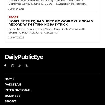
US-Iran Talks Scheduled for Today Canceled, Switzerland
Confirms Geneva, June 19, 2026 — Switzerland's Foreign...
June 19, 2026
SPORT
LIONEL MESSI EQUALS HISTORIC WORLD CUP GOALS
RECORD WITH STUNNING HAT-TRICK
Lionel Messi Equals Historic World Cup Goals Record with
Stunning Hat-Trick June 17, 2026 –...
June 17, 2026
DailyPublicEye
HOME
PAKISTAN
INTERNATIONAL
BUSINESS
SPORT