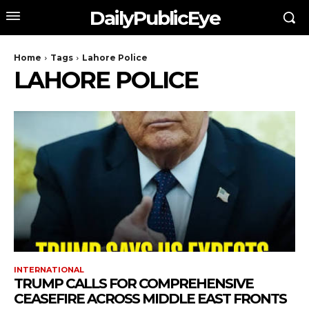
DailyPublicEye
Home
Tags
Lahore Police
LAHORE POLICE
INTERNATIONAL
TRUMP CALLS FOR COMPREHENSIVE
CEASEFIRE ACROSS MIDDLE EAST FRONTS