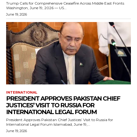
Trump Calls for Comprehensive Ceasefire Across Middle East Fronts
Washington, June 19, 2026 — US...
June 19, 2026
INTERNATIONAL
PRESIDENT APPROVES PAKISTAN CHIEF
JUSTICES’ VISIT TO RUSSIA FOR
INTERNATIONAL LEGAL FORUM
President Approves Pakistan Chief Justices’ Visit to Russia for
International Legal Forum Islamabad, June 19,...
June 19, 2026