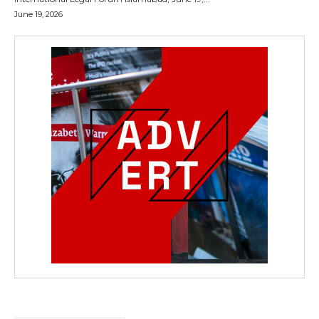
June 19, 2026