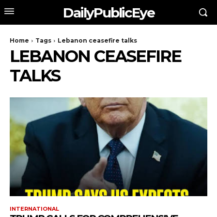
DailyPublicEye
Home
Tags
Lebanon ceasefire talks
LEBANON CEASEFIRE
TALKS
INTERNATIONAL