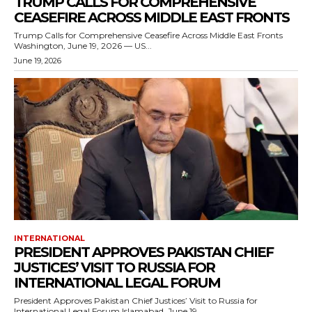
TRUMP CALLS FOR COMPREHENSIVE
CEASEFIRE ACROSS MIDDLE EAST FRONTS
Trump Calls for Comprehensive Ceasefire Across Middle East Fronts
Washington, June 19, 2026 — US...
June 19, 2026
INTERNATIONAL
PRESIDENT APPROVES PAKISTAN CHIEF
JUSTICES’ VISIT TO RUSSIA FOR
INTERNATIONAL LEGAL FORUM
President Approves Pakistan Chief Justices’ Visit to Russia for
International Legal Forum Islamabad, June 19,...