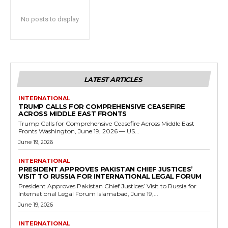
No posts to display
LATEST ARTICLES
INTERNATIONAL
TRUMP CALLS FOR COMPREHENSIVE CEASEFIRE
ACROSS MIDDLE EAST FRONTS
Trump Calls for Comprehensive Ceasefire Across Middle East
Fronts Washington, June 19, 2026 — US...
June 19, 2026
INTERNATIONAL
PRESIDENT APPROVES PAKISTAN CHIEF JUSTICES’
VISIT TO RUSSIA FOR INTERNATIONAL LEGAL FORUM
President Approves Pakistan Chief Justices’ Visit to Russia for
International Legal Forum Islamabad, June 19,...
June 19, 2026
INTERNATIONAL