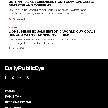
US-IRAN TALKS SCHEDULED FOR TODAY CANCELED,
SWITZERLAND CONFIRMS
US-Iran Talks Scheduled for Today Canceled, Switzerland
Confirms Geneva, June 19, 2026 — Switzerland's Foreign...
June 19, 2026
SPORT
LIONEL MESSI EQUALS HISTORIC WORLD CUP GOALS
RECORD WITH STUNNING HAT-TRICK
Lionel Messi Equals Historic World Cup Goals Record with
Stunning Hat-Trick June 17, 2026 –...
June 17, 2026
DailyPublicEye
HOME
PAKISTAN
INTERNATIONAL
BUSINESS