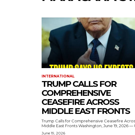
INTERNATIONAL
TRUMP CALLS FOR
COMPREHENSIVE
CEASEFIRE ACROSS
MIDDLE EAST FRONTS
Trump Calls for Comprehensive Ceasefire Acro
Middle East Fronts Washington, June 19, 2026 
June 19, 2026