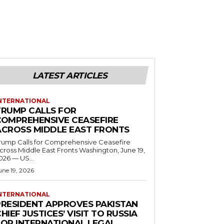
LATEST ARTICLES
NTERNATIONAL
TRUMP CALLS FOR
COMPREHENSIVE CEASEFIRE
ACROSS MIDDLE EAST FRONTS
rump Calls for Comprehensive Ceasefire
ross Middle East Fronts Washington, June 19,
026 — US...
une 19, 2026
NTERNATIONAL
PRESIDENT APPROVES PAKISTAN
HIEF JUSTICES’ VISIT TO RUSSIA
FOR INTERNATIONAL LEGAL