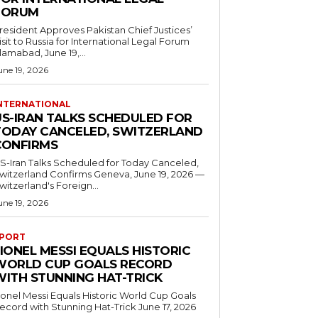
FORUM
resident Approves Pakistan Chief Justices’
isit to Russia for International Legal Forum
slamabad, June 19,...
une 19, 2026
NTERNATIONAL
US-IRAN TALKS SCHEDULED FOR
TODAY CANCELED, SWITZERLAND
CONFIRMS
S-Iran Talks Scheduled for Today Canceled,
tzerland Confirms Geneva, June 19, 2026 —
witzerland's Foreign...
une 19, 2026
PORT
IONEL MESSI EQUALS HISTORIC
WORLD CUP GOALS RECORD
WITH STUNNING HAT-TRICK
ionel Messi Equals Historic World Cup Goals
cord with Stunning Hat-Trick June 17, 2026
..