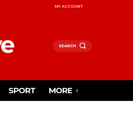
MY ACCOUNT
ye
SEARCH
SPORT
MORE