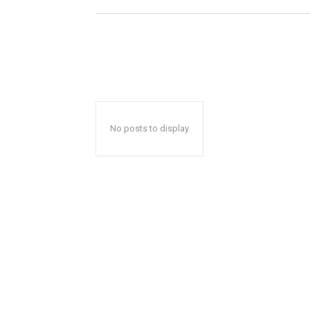
No posts to display