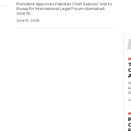
President Approves Pakistan Chief Justices’ Visit to
Russia for International Legal Forum Islamabad,
June 19,...
June 19, 2026
I
T
Ac
2
J
I
C