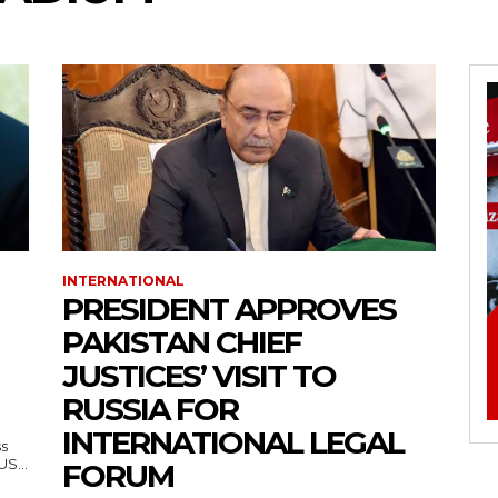
INTERNATIONAL
PRESIDENT APPROVES
PAKISTAN CHIEF
JUSTICES’ VISIT TO
RUSSIA FOR
INTERNATIONAL LEGAL
ss
— US...
FORUM