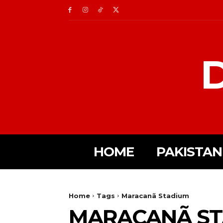
D
HOME
PAKISTAN
Home
Tags
Maracanã Stadium
MARACANÃ ST