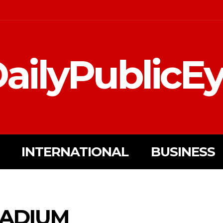
ailyPublicE
INTERNATIONAL
BUSINESS
ADIUM