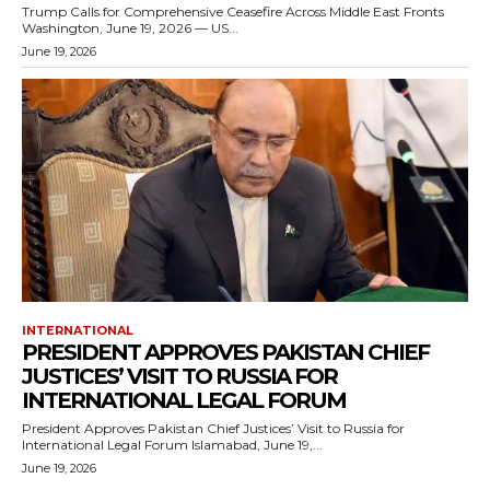
Trump Calls for Comprehensive Ceasefire Across Middle East Fronts
Washington, June 19, 2026 — US...
June 19, 2026
INTERNATIONAL
PRESIDENT APPROVES PAKISTAN CHIEF
JUSTICES’ VISIT TO RUSSIA FOR
INTERNATIONAL LEGAL FORUM
President Approves Pakistan Chief Justices’ Visit to Russia for
International Legal Forum Islamabad, June 19,...
June 19, 2026