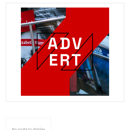
No posts to display