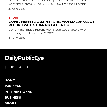
US-Iran Talks Scheduled for Today Canceled, Switzerland
Confirms Geneva, June 19, 2026 — Switzerland's Foreign...
June 19, 2026
SPORT
LIONEL MESSI EQUALS HISTORIC WORLD CUP GOALS
RECORD WITH STUNNING HAT-TRICK
Lionel Messi Equals Historic World Cup Goals Record with
Stunning Hat-Trick June 17, 2026 –...
June 17, 2026
DailyPublicEye
HOME
PAKISTAN
INTERNATIONAL
BUSINESS
SPORT