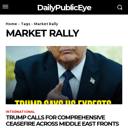
DailyPublicEye
Home
Tags
Market Rally
MARKET RALLY
INTERNATIONAL
TRUMP CALLS FOR COMPREHENSIVE
CEASEFIRE ACROSS MIDDLE EAST FRONTS