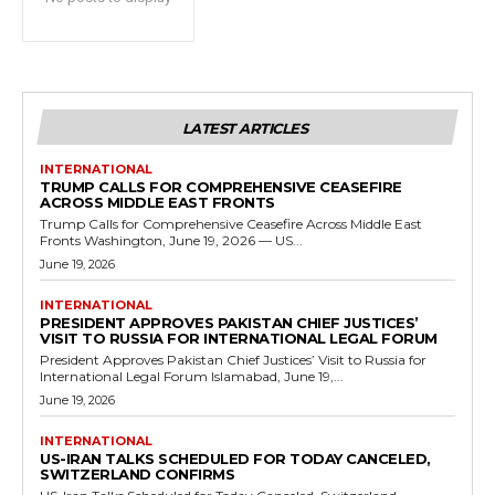
LATEST ARTICLES
INTERNATIONAL
TRUMP CALLS FOR COMPREHENSIVE CEASEFIRE
ACROSS MIDDLE EAST FRONTS
Trump Calls for Comprehensive Ceasefire Across Middle East
Fronts Washington, June 19, 2026 — US...
June 19, 2026
INTERNATIONAL
PRESIDENT APPROVES PAKISTAN CHIEF JUSTICES’
VISIT TO RUSSIA FOR INTERNATIONAL LEGAL FORUM
President Approves Pakistan Chief Justices’ Visit to Russia for
International Legal Forum Islamabad, June 19,...
June 19, 2026
INTERNATIONAL
US-IRAN TALKS SCHEDULED FOR TODAY CANCELED,
SWITZERLAND CONFIRMS