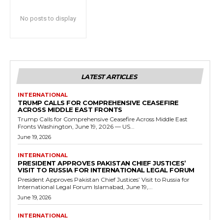
No posts to display
LATEST ARTICLES
INTERNATIONAL
TRUMP CALLS FOR COMPREHENSIVE CEASEFIRE
ACROSS MIDDLE EAST FRONTS
Trump Calls for Comprehensive Ceasefire Across Middle East
Fronts Washington, June 19, 2026 — US...
June 19, 2026
INTERNATIONAL
PRESIDENT APPROVES PAKISTAN CHIEF JUSTICES’
VISIT TO RUSSIA FOR INTERNATIONAL LEGAL FORUM
President Approves Pakistan Chief Justices’ Visit to Russia for
International Legal Forum Islamabad, June 19,...
June 19, 2026
INTERNATIONAL