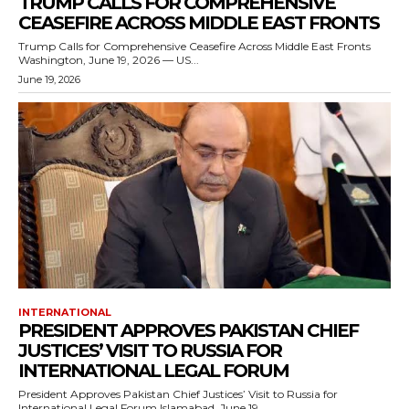
TRUMP CALLS FOR COMPREHENSIVE
CEASEFIRE ACROSS MIDDLE EAST FRONTS
Trump Calls for Comprehensive Ceasefire Across Middle East Fronts
Washington, June 19, 2026 — US...
June 19, 2026
INTERNATIONAL
PRESIDENT APPROVES PAKISTAN CHIEF
JUSTICES’ VISIT TO RUSSIA FOR
INTERNATIONAL LEGAL FORUM
President Approves Pakistan Chief Justices’ Visit to Russia for
International Legal Forum Islamabad, June 19,...