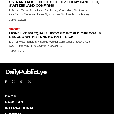
US-IRAN TALKS SCHEDULED FOR TODAY CANCELED,
SWITZERLAND CONFIRMS
US-Iran Talks Scheduled for Today Canceled, Switzerland
Confirms Geneva, June 19, 2026 — Switzerland's Foreign...
June 19, 2026
SPORT
LIONEL MESSI EQUALS HISTORIC WORLD CUP GOALS
RECORD WITH STUNNING HAT-TRICK
Lionel Messi Equals Historic World Cup Goals Record with
Stunning Hat-Trick June 17, 2026 –...
June 17, 2026
DailyPublicEye
HOME
PAKISTAN
INTERNATIONAL
BUSINESS