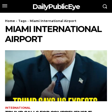
DailyPublicEye
Home
Tags
Miami International Airport
MIAMI INTERNATIONAL
AIRPORT
INTERNATIONAL