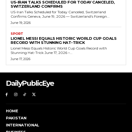
US-IRAN TALKS SCHEDULED FOR TODAY CANCELED,
SWITZERLAND CONFIRMS
US-Iran Talks Scheduled for Today Canceled, Switzerland
Confirms Geneva, June 19, 2026 — Switzerland's Foreign...
June 19, 2026
SPORT
LIONEL MESSI EQUALS HISTORIC WORLD CUP GOALS
RECORD WITH STUNNING HAT-TRICK
Lionel Messi Equals Historic World Cup Goals Record with
Stunning Hat-Trick June 17, 2026 –...
June 17, 2026
DailyPublicEye
HOME
PAKISTAN
INTERNATIONAL
BUSINESS