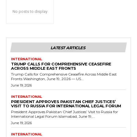
No posts to display
LATEST ARTICLES
INTERNATIONAL
TRUMP CALLS FOR COMPREHENSIVE CEASEFIRE
ACROSS MIDDLE EAST FRONTS
Trump Calls for Comprehensive Ceasefire Across Middle East
Fronts Washington, June 19, 2026 — US...
June 19, 2026
INTERNATIONAL
PRESIDENT APPROVES PAKISTAN CHIEF JUSTICES’
VISIT TO RUSSIA FOR INTERNATIONAL LEGAL FORUM
President Approves Pakistan Chief Justices’ Visit to Russia for
International Legal Forum Islamabad, June 19,...
June 19, 2026
INTERNATIONAL