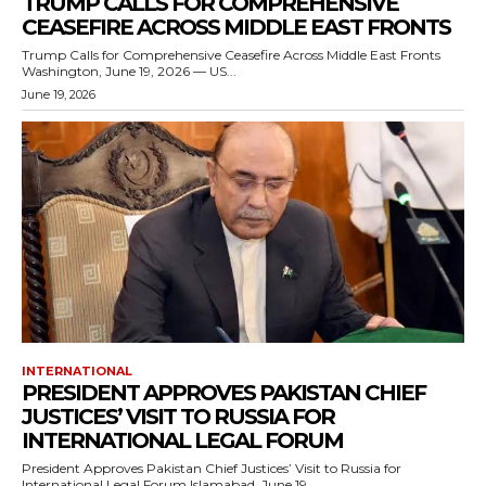
TRUMP CALLS FOR COMPREHENSIVE
CEASEFIRE ACROSS MIDDLE EAST FRONTS
Trump Calls for Comprehensive Ceasefire Across Middle East Fronts
Washington, June 19, 2026 — US...
June 19, 2026
INTERNATIONAL
PRESIDENT APPROVES PAKISTAN CHIEF
JUSTICES’ VISIT TO RUSSIA FOR
INTERNATIONAL LEGAL FORUM
President Approves Pakistan Chief Justices’ Visit to Russia for
International Legal Forum Islamabad, June 19,...