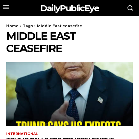
DailyPublicEye
Home
Tags
Middle East ceasefire
MIDDLE EAST
CEASEFIRE
INTERNATIONAL