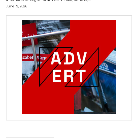
June 19, 2026