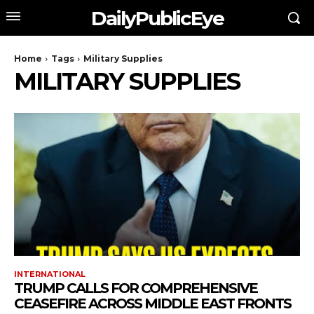
DailyPublicEye
Home
Tags
Military Supplies
MILITARY SUPPLIES
INTERNATIONAL
TRUMP CALLS FOR COMPREHENSIVE
CEASEFIRE ACROSS MIDDLE EAST FRONTS