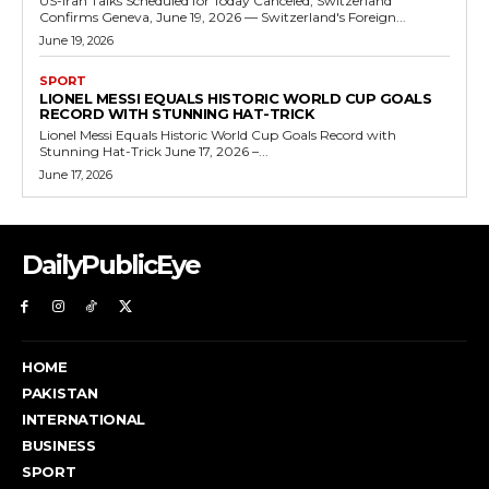
US-Iran Talks Scheduled for Today Canceled, Switzerland
Confirms Geneva, June 19, 2026 — Switzerland's Foreign...
June 19, 2026
SPORT
LIONEL MESSI EQUALS HISTORIC WORLD CUP GOALS
RECORD WITH STUNNING HAT-TRICK
Lionel Messi Equals Historic World Cup Goals Record with
Stunning Hat-Trick June 17, 2026 –...
June 17, 2026
DailyPublicEye
HOME
PAKISTAN
INTERNATIONAL
BUSINESS
SPORT