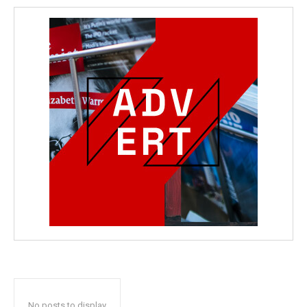
No posts to display