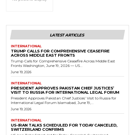
LATEST ARTICLES
INTERNATIONAL
TRUMP CALLS FOR COMPREHENSIVE CEASEFIRE
ACROSS MIDDLE EAST FRONTS
Trump Calls for Comprehensive Ceasefire Across Middle East
Fronts Washington, June 19, 2026 — US...
June 19, 2026
INTERNATIONAL
PRESIDENT APPROVES PAKISTAN CHIEF JUSTICES’
VISIT TO RUSSIA FOR INTERNATIONAL LEGAL FORUM
President Approves Pakistan Chief Justices’ Visit to Russia for
International Legal Forum Islamabad, June 19,...
June 19, 2026
INTERNATIONAL
US-IRAN TALKS SCHEDULED FOR TODAY CANCELED,
SWITZERLAND CONFIRMS