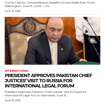
Trump Calls for Comprehensive Ceasefire Across Middle East Fronts
Washington, June 19, 2026 — US...
June 19, 2026
INTERNATIONAL
PRESIDENT APPROVES PAKISTAN CHIEF
JUSTICES’ VISIT TO RUSSIA FOR
INTERNATIONAL LEGAL FORUM
President Approves Pakistan Chief Justices’ Visit to Russia for
International Legal Forum Islamabad, June 19,...
June 19, 2026