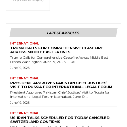
LATEST ARTICLES
INTERNATIONAL
TRUMP CALLS FOR COMPREHENSIVE CEASEFIRE
ACROSS MIDDLE EAST FRONTS
Trump Calls for Comprehensive Ceasefire Across Middle East
Fronts Washington, June 19, 2026 — US...
June 19, 2026
INTERNATIONAL
PRESIDENT APPROVES PAKISTAN CHIEF JUSTICES’
VISIT TO RUSSIA FOR INTERNATIONAL LEGAL FORUM
President Approves Pakistan Chief Justices’ Visit to Russia for
International Legal Forum Islamabad, June 19,...
June 19, 2026
INTERNATIONAL
US-IRAN TALKS SCHEDULED FOR TODAY CANCELED,
SWITZERLAND CONFIRMS