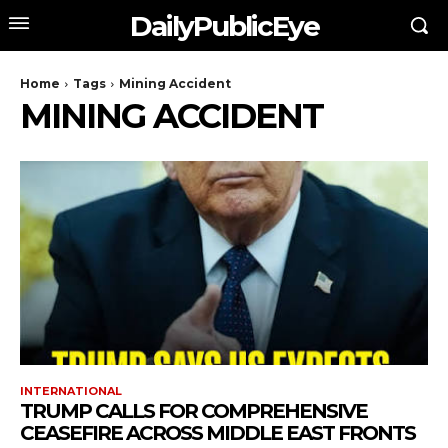
DailyPublicEye
Home
Tags
Mining Accident
MINING ACCIDENT
INTERNATIONAL
TRUMP CALLS FOR COMPREHENSIVE
CEASEFIRE ACROSS MIDDLE EAST FRONTS