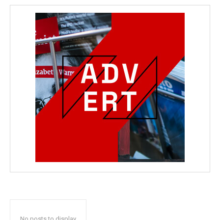
No posts to display