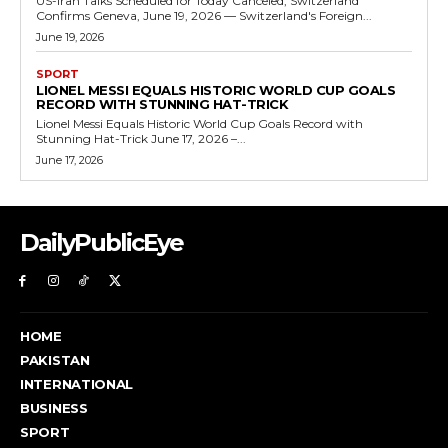
US-Iran Talks Scheduled for Today Canceled, Switzerland
Confirms Geneva, June 19, 2026 — Switzerland's Foreign...
June 19, 2026
SPORT
LIONEL MESSI EQUALS HISTORIC WORLD CUP GOALS
RECORD WITH STUNNING HAT-TRICK
Lionel Messi Equals Historic World Cup Goals Record with
Stunning Hat-Trick June 17, 2026 –...
June 17, 2026
DailyPublicEye
HOME
PAKISTAN
INTERNATIONAL
BUSINESS
SPORT