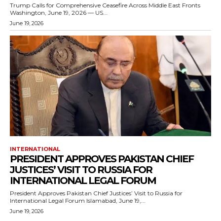
Trump Calls for Comprehensive Ceasefire Across Middle East Fronts
Washington, June 19, 2026 — US...
June 19, 2026
INTERNATIONAL
PRESIDENT APPROVES PAKISTAN CHIEF
JUSTICES’ VISIT TO RUSSIA FOR
INTERNATIONAL LEGAL FORUM
President Approves Pakistan Chief Justices’ Visit to Russia for
International Legal Forum Islamabad, June 19,...
June 19, 2026