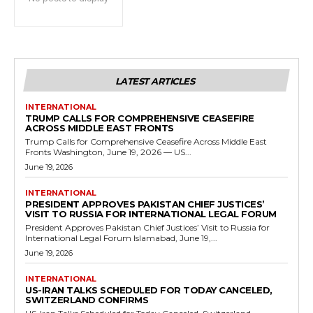
LATEST ARTICLES
INTERNATIONAL
TRUMP CALLS FOR COMPREHENSIVE CEASEFIRE
ACROSS MIDDLE EAST FRONTS
Trump Calls for Comprehensive Ceasefire Across Middle East
Fronts Washington, June 19, 2026 — US...
June 19, 2026
INTERNATIONAL
PRESIDENT APPROVES PAKISTAN CHIEF JUSTICES’
VISIT TO RUSSIA FOR INTERNATIONAL LEGAL FORUM
President Approves Pakistan Chief Justices’ Visit to Russia for
International Legal Forum Islamabad, June 19,...
June 19, 2026
INTERNATIONAL
US-IRAN TALKS SCHEDULED FOR TODAY CANCELED,
SWITZERLAND CONFIRMS