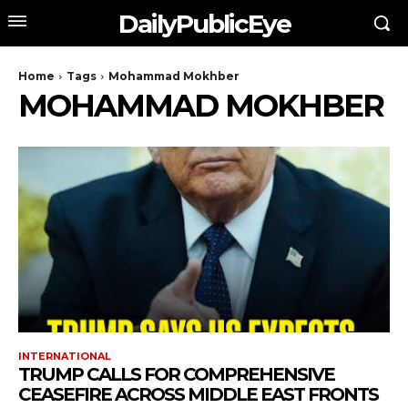
DailyPublicEye
Home
Tags
Mohammad Mokhber
MOHAMMAD MOKHBER
INTERNATIONAL
TRUMP CALLS FOR COMPREHENSIVE
CEASEFIRE ACROSS MIDDLE EAST FRONTS