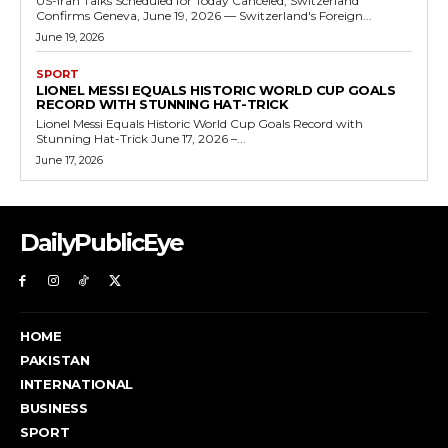
US-Iran Talks Scheduled for Today Canceled, Switzerland
Confirms Geneva, June 19, 2026 — Switzerland's Foreign...
June 19, 2026
SPORT
LIONEL MESSI EQUALS HISTORIC WORLD CUP GOALS
RECORD WITH STUNNING HAT-TRICK
Lionel Messi Equals Historic World Cup Goals Record with
Stunning Hat-Trick June 17, 2026 –...
June 17, 2026
DailyPublicEye
HOME
PAKISTAN
INTERNATIONAL
BUSINESS
SPORT