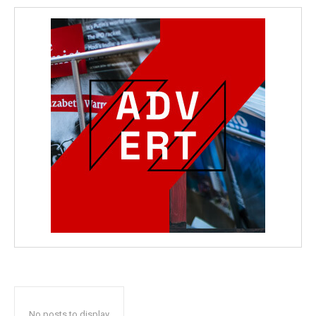
No posts to display