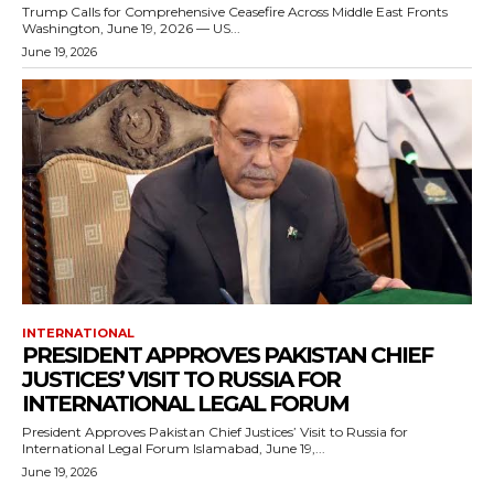
Trump Calls for Comprehensive Ceasefire Across Middle East Fronts
Washington, June 19, 2026 — US...
June 19, 2026
INTERNATIONAL
PRESIDENT APPROVES PAKISTAN CHIEF
JUSTICES’ VISIT TO RUSSIA FOR
INTERNATIONAL LEGAL FORUM
President Approves Pakistan Chief Justices’ Visit to Russia for
International Legal Forum Islamabad, June 19,...
June 19, 2026