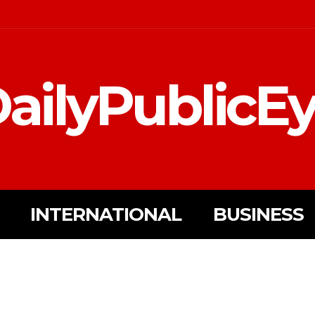
ailyPublicE
INTERNATIONAL
BUSINESS