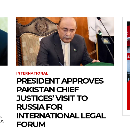
INTERNATIONAL
PRESIDENT APPROVES
PAKISTAN CHIEF
JUSTICES’ VISIT TO
RUSSIA FOR
INTERNATIONAL LEGAL
ss
— US...
FORUM