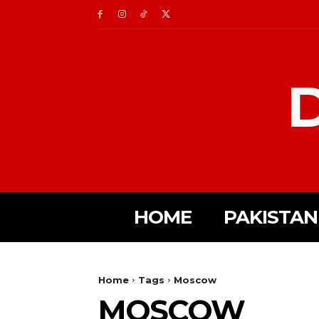
D
HOME
PAKISTAN
Home
Tags
Moscow
MOSCOW