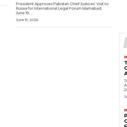
President Approves Pakistan Chief Justices’ Visit to
Russia for International Legal Forum Islamabad,
June 19,...
June 19, 2026
I
T
Ac
2
J
I
C