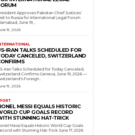
FORUM
resident Approves Pakistan Chief Justices’
isit to Russia for International Legal Forum
slamabad, June 19,...
une 19, 2026
NTERNATIONAL
US-IRAN TALKS SCHEDULED FOR
TODAY CANCELED, SWITZERLAND
CONFIRMS
S-Iran Talks Scheduled for Today Canceled,
tzerland Confirms Geneva, June 19, 2026 —
witzerland's Foreign...
une 19, 2026
PORT
IONEL MESSI EQUALS HISTORIC
WORLD CUP GOALS RECORD
WITH STUNNING HAT-TRICK
ionel Messi Equals Historic World Cup Goals
cord with Stunning Hat-Trick June 17, 2026
..