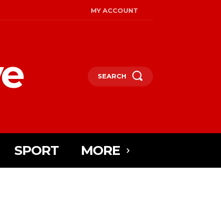
MY ACCOUNT
ye
SEARCH
SPORT
MORE