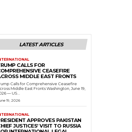
LATEST ARTICLES
NTERNATIONAL
TRUMP CALLS FOR
COMPREHENSIVE CEASEFIRE
ACROSS MIDDLE EAST FRONTS
rump Calls for Comprehensive Ceasefire
ross Middle East Fronts Washington, June 19,
026 — US...
une 19, 2026
NTERNATIONAL
PRESIDENT APPROVES PAKISTAN
HIEF JUSTICES’ VISIT TO RUSSIA
FOR INTERNATIONAL LEGAL