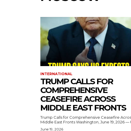
INTERNATIONAL
TRUMP CALLS FOR
COMPREHENSIVE
CEASEFIRE ACROSS
MIDDLE EAST FRONTS
Trump Calls for Comprehensive Ceasefire Acro
Middle East Fronts Washington, June 19, 2026 
June 19, 2026