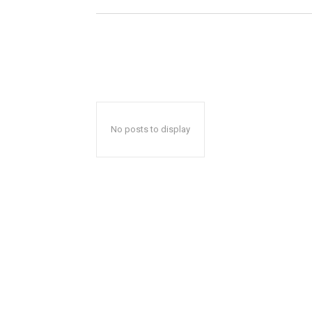
No posts to display