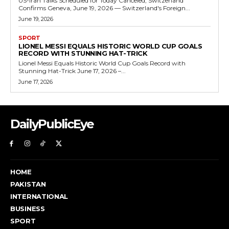
US-Iran Talks Scheduled for Today Canceled, Switzerland
Confirms Geneva, June 19, 2026 — Switzerland's Foreign...
June 19, 2026
SPORT
LIONEL MESSI EQUALS HISTORIC WORLD CUP GOALS
RECORD WITH STUNNING HAT-TRICK
Lionel Messi Equals Historic World Cup Goals Record with
Stunning Hat-Trick June 17, 2026 –...
June 17, 2026
DailyPublicEye
HOME
PAKISTAN
INTERNATIONAL
BUSINESS
SPORT