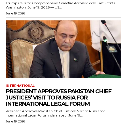
Trump Calls for Comprehensive Ceasefire Across Middle East Fronts
Washington, June 19, 2026 — US...
June 19, 2026
INTERNATIONAL
PRESIDENT APPROVES PAKISTAN CHIEF
JUSTICES’ VISIT TO RUSSIA FOR
INTERNATIONAL LEGAL FORUM
President Approves Pakistan Chief Justices’ Visit to Russia for
International Legal Forum Islamabad, June 19,...
June 19, 2026