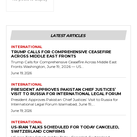
LATEST ARTICLES
INTERNATIONAL
TRUMP CALLS FOR COMPREHENSIVE CEASEFIRE
ACROSS MIDDLE EAST FRONTS
Trump Calls for Comprehensive Ceasefire Across Middle East
Fronts Washington, June 19, 2026 — US...
June 19, 2026
INTERNATIONAL
PRESIDENT APPROVES PAKISTAN CHIEF JUSTICES’
VISIT TO RUSSIA FOR INTERNATIONAL LEGAL FORUM
President Approves Pakistan Chief Justices’ Visit to Russia for
International Legal Forum Islamabad, June 19,...
June 19, 2026
INTERNATIONAL
US-IRAN TALKS SCHEDULED FOR TODAY CANCELED,
SWITZERLAND CONFIRMS