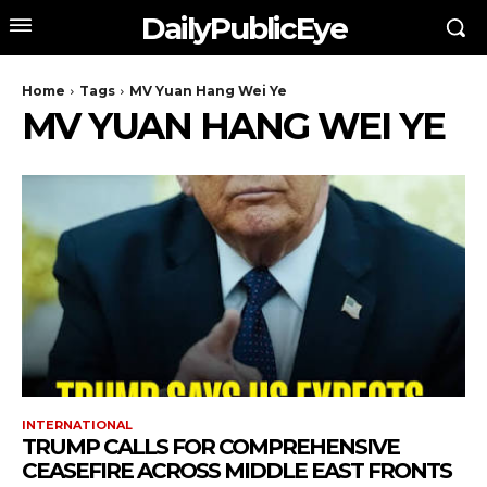
DailyPublicEye
Home
Tags
MV Yuan Hang Wei Ye
MV YUAN HANG WEI YE
INTERNATIONAL
TRUMP CALLS FOR COMPREHENSIVE
CEASEFIRE ACROSS MIDDLE EAST FRONTS