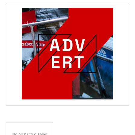
No posts to display