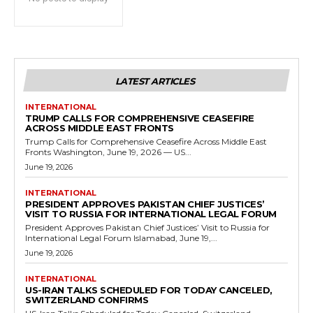
LATEST ARTICLES
INTERNATIONAL
TRUMP CALLS FOR COMPREHENSIVE CEASEFIRE
ACROSS MIDDLE EAST FRONTS
Trump Calls for Comprehensive Ceasefire Across Middle East
Fronts Washington, June 19, 2026 — US...
June 19, 2026
INTERNATIONAL
PRESIDENT APPROVES PAKISTAN CHIEF JUSTICES’
VISIT TO RUSSIA FOR INTERNATIONAL LEGAL FORUM
President Approves Pakistan Chief Justices’ Visit to Russia for
International Legal Forum Islamabad, June 19,...
June 19, 2026
INTERNATIONAL
US-IRAN TALKS SCHEDULED FOR TODAY CANCELED,
SWITZERLAND CONFIRMS