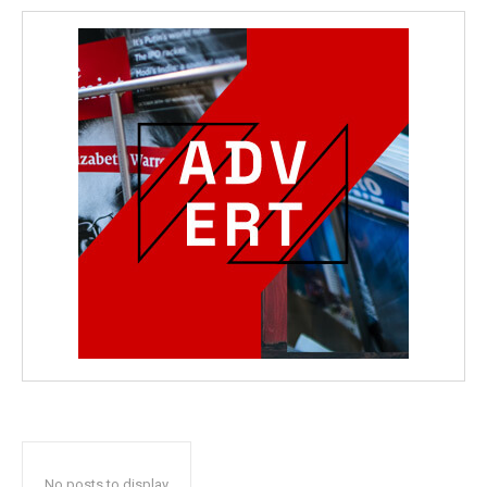
No posts to display