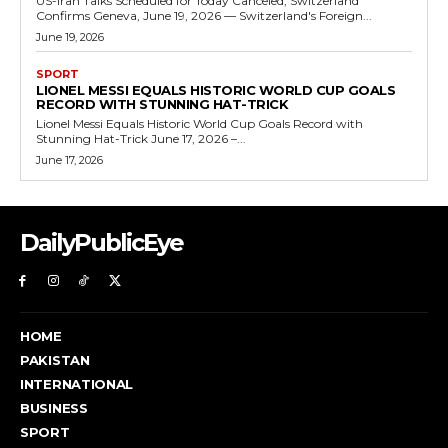
US-Iran Talks Scheduled for Today Canceled, Switzerland
Confirms Geneva, June 19, 2026 — Switzerland's Foreign...
June 19, 2026
SPORT
LIONEL MESSI EQUALS HISTORIC WORLD CUP GOALS
RECORD WITH STUNNING HAT-TRICK
Lionel Messi Equals Historic World Cup Goals Record with
Stunning Hat-Trick June 17, 2026 –...
June 17, 2026
DailyPublicEye
HOME
PAKISTAN
INTERNATIONAL
BUSINESS
SPORT