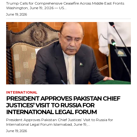
Trump Calls for Comprehensive Ceasefire Across Middle East Fronts
Washington, June 19, 2026 — US...
June 19, 2026
INTERNATIONAL
PRESIDENT APPROVES PAKISTAN CHIEF
JUSTICES’ VISIT TO RUSSIA FOR
INTERNATIONAL LEGAL FORUM
President Approves Pakistan Chief Justices’ Visit to Russia for
International Legal Forum Islamabad, June 19,...
June 19, 2026