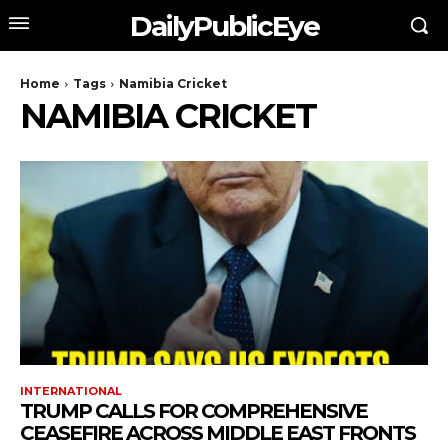
DailyPublicEye
Home
Tags
Namibia Cricket
NAMIBIA CRICKET
INTERNATIONAL
TRUMP CALLS FOR COMPREHENSIVE
CEASEFIRE ACROSS MIDDLE EAST FRONTS