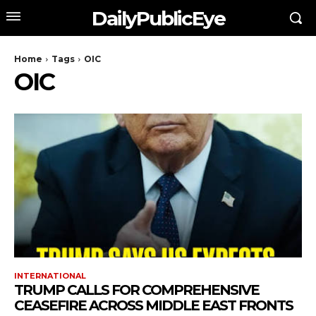
DailyPublicEye
Home
Tags
OIC
OIC
INTERNATIONAL
TRUMP CALLS FOR COMPREHENSIVE
CEASEFIRE ACROSS MIDDLE EAST FRONTS