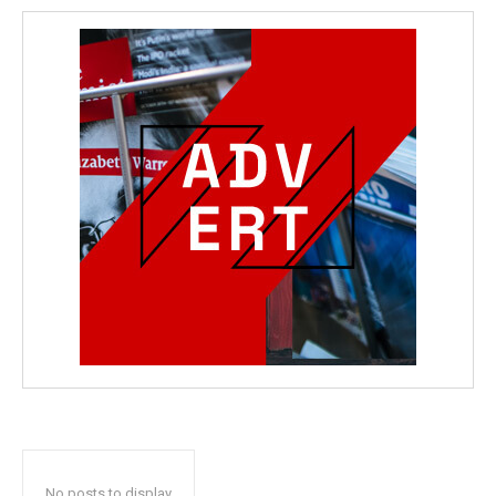
No posts to display