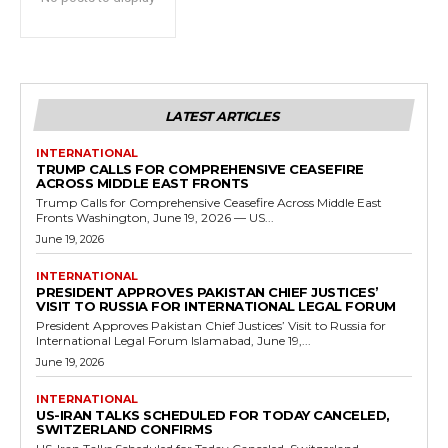
LATEST ARTICLES
INTERNATIONAL
TRUMP CALLS FOR COMPREHENSIVE CEASEFIRE
ACROSS MIDDLE EAST FRONTS
Trump Calls for Comprehensive Ceasefire Across Middle East
Fronts Washington, June 19, 2026 — US...
June 19, 2026
INTERNATIONAL
PRESIDENT APPROVES PAKISTAN CHIEF JUSTICES’
VISIT TO RUSSIA FOR INTERNATIONAL LEGAL FORUM
President Approves Pakistan Chief Justices’ Visit to Russia for
International Legal Forum Islamabad, June 19,...
June 19, 2026
INTERNATIONAL
US-IRAN TALKS SCHEDULED FOR TODAY CANCELED,
SWITZERLAND CONFIRMS