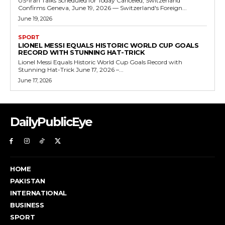
US-Iran Talks Scheduled for Today Canceled, Switzerland
Confirms Geneva, June 19, 2026 — Switzerland's Foreign...
June 19, 2026
SPORT
LIONEL MESSI EQUALS HISTORIC WORLD CUP GOALS
RECORD WITH STUNNING HAT-TRICK
Lionel Messi Equals Historic World Cup Goals Record with
Stunning Hat-Trick June 17, 2026 –...
June 17, 2026
DailyPublicEye
HOME
PAKISTAN
INTERNATIONAL
BUSINESS
SPORT