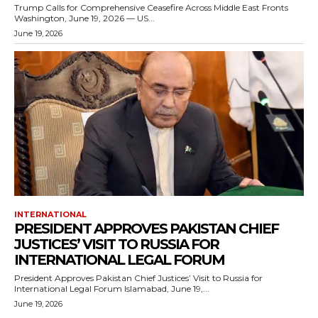
Trump Calls for Comprehensive Ceasefire Across Middle East Fronts
Washington, June 19, 2026 — US...
June 19, 2026
INTERNATIONAL
PRESIDENT APPROVES PAKISTAN CHIEF
JUSTICES’ VISIT TO RUSSIA FOR
INTERNATIONAL LEGAL FORUM
President Approves Pakistan Chief Justices’ Visit to Russia for
International Legal Forum Islamabad, June 19,...
June 19, 2026