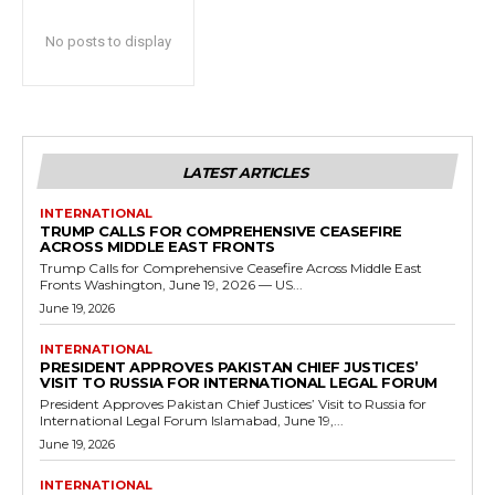
No posts to display
LATEST ARTICLES
INTERNATIONAL
TRUMP CALLS FOR COMPREHENSIVE CEASEFIRE
ACROSS MIDDLE EAST FRONTS
Trump Calls for Comprehensive Ceasefire Across Middle East
Fronts Washington, June 19, 2026 — US...
June 19, 2026
INTERNATIONAL
PRESIDENT APPROVES PAKISTAN CHIEF JUSTICES’
VISIT TO RUSSIA FOR INTERNATIONAL LEGAL FORUM
President Approves Pakistan Chief Justices’ Visit to Russia for
International Legal Forum Islamabad, June 19,...
June 19, 2026
INTERNATIONAL