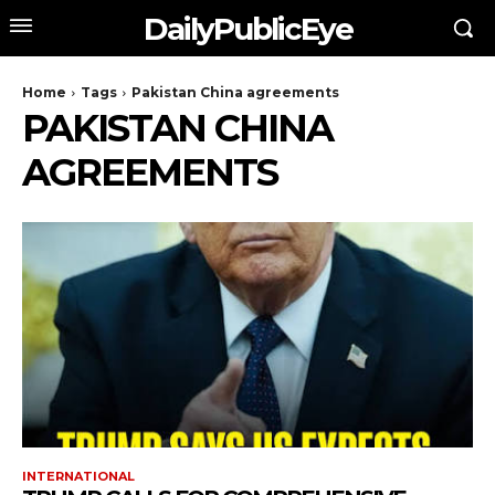
DailyPublicEye
Home
Tags
Pakistan China agreements
PAKISTAN CHINA
AGREEMENTS
INTERNATIONAL