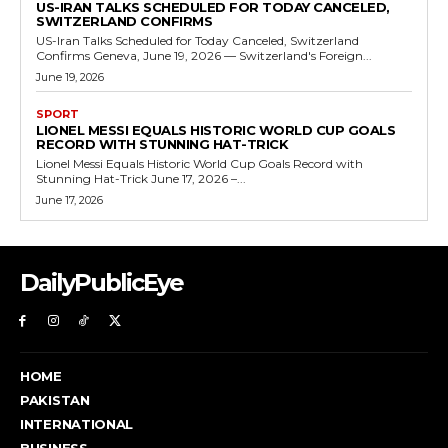
US-IRAN TALKS SCHEDULED FOR TODAY CANCELED,
SWITZERLAND CONFIRMS
US-Iran Talks Scheduled for Today Canceled, Switzerland
Confirms Geneva, June 19, 2026 — Switzerland's Foreign...
June 19, 2026
SPORT
LIONEL MESSI EQUALS HISTORIC WORLD CUP GOALS
RECORD WITH STUNNING HAT-TRICK
Lionel Messi Equals Historic World Cup Goals Record with
Stunning Hat-Trick June 17, 2026 –...
June 17, 2026
DailyPublicEye
HOME
PAKISTAN
INTERNATIONAL
BUSINESS