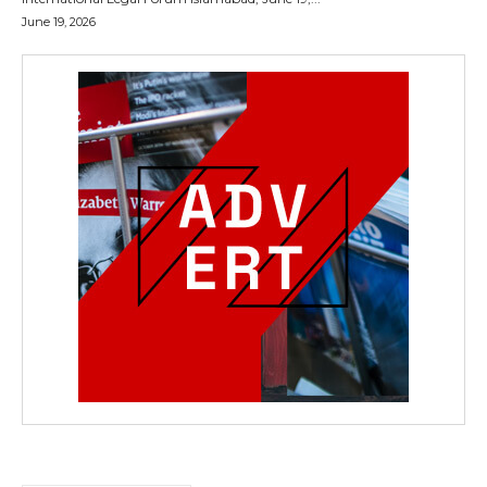
June 19, 2026