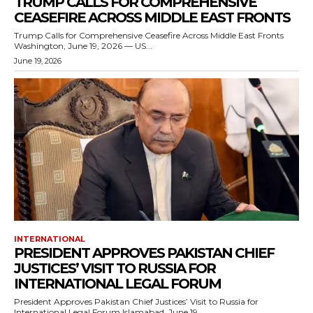
TRUMP CALLS FOR COMPREHENSIVE
CEASEFIRE ACROSS MIDDLE EAST FRONTS
Trump Calls for Comprehensive Ceasefire Across Middle East Fronts
Washington, June 19, 2026 — US...
June 19, 2026
INTERNATIONAL
PRESIDENT APPROVES PAKISTAN CHIEF
JUSTICES’ VISIT TO RUSSIA FOR
INTERNATIONAL LEGAL FORUM
President Approves Pakistan Chief Justices’ Visit to Russia for
International Legal Forum Islamabad, June 19,...