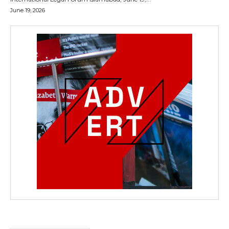
June 19, 2026