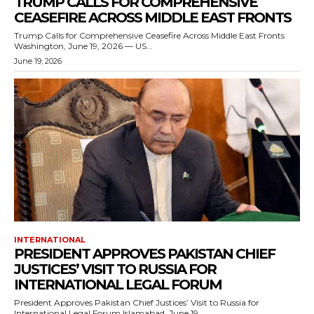
TRUMP CALLS FOR COMPREHENSIVE
CEASEFIRE ACROSS MIDDLE EAST FRONTS
Trump Calls for Comprehensive Ceasefire Across Middle East Fronts
Washington, June 19, 2026 — US...
June 19, 2026
INTERNATIONAL
PRESIDENT APPROVES PAKISTAN CHIEF
JUSTICES’ VISIT TO RUSSIA FOR
INTERNATIONAL LEGAL FORUM
President Approves Pakistan Chief Justices’ Visit to Russia for
International Legal Forum Islamabad, June 19,...