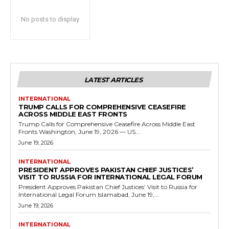
No posts to display
LATEST ARTICLES
INTERNATIONAL
TRUMP CALLS FOR COMPREHENSIVE CEASEFIRE
ACROSS MIDDLE EAST FRONTS
Trump Calls for Comprehensive Ceasefire Across Middle East
Fronts Washington, June 19, 2026 — US...
June 19, 2026
INTERNATIONAL
PRESIDENT APPROVES PAKISTAN CHIEF JUSTICES’
VISIT TO RUSSIA FOR INTERNATIONAL LEGAL FORUM
President Approves Pakistan Chief Justices’ Visit to Russia for
International Legal Forum Islamabad, June 19,...
June 19, 2026
INTERNATIONAL