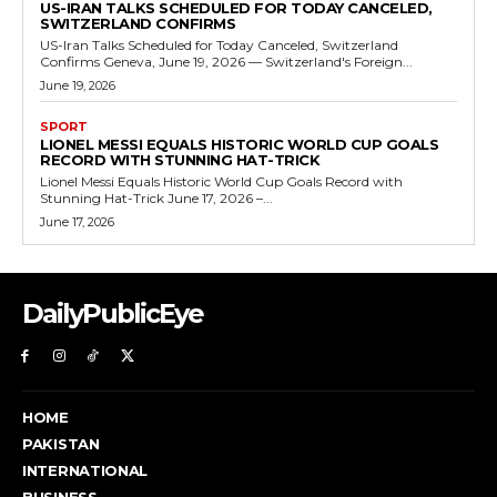
US-IRAN TALKS SCHEDULED FOR TODAY CANCELED,
SWITZERLAND CONFIRMS
US-Iran Talks Scheduled for Today Canceled, Switzerland
Confirms Geneva, June 19, 2026 — Switzerland's Foreign...
June 19, 2026
SPORT
LIONEL MESSI EQUALS HISTORIC WORLD CUP GOALS
RECORD WITH STUNNING HAT-TRICK
Lionel Messi Equals Historic World Cup Goals Record with
Stunning Hat-Trick June 17, 2026 –...
June 17, 2026
DailyPublicEye
HOME
PAKISTAN
INTERNATIONAL
BUSINESS