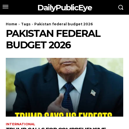
DailyPublicEye
Home
Tags
Pakistan federal budget 2026
PAKISTAN FEDERAL
BUDGET 2026
INTERNATIONAL