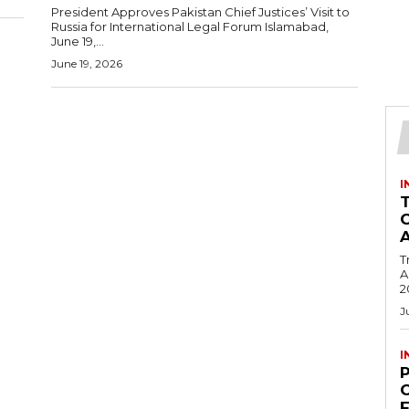
President Approves Pakistan Chief Justices’ Visit to
Russia for International Legal Forum Islamabad,
June 19,...
June 19, 2026
I
T
Ac
2
J
I
C