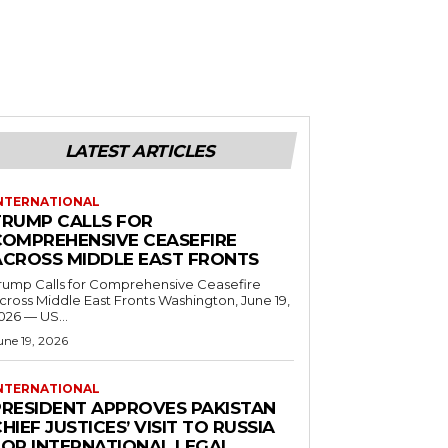
LATEST ARTICLES
NTERNATIONAL
TRUMP CALLS FOR
COMPREHENSIVE CEASEFIRE
ACROSS MIDDLE EAST FRONTS
rump Calls for Comprehensive Ceasefire
ross Middle East Fronts Washington, June 19,
026 — US...
une 19, 2026
NTERNATIONAL
PRESIDENT APPROVES PAKISTAN
HIEF JUSTICES’ VISIT TO RUSSIA
FOR INTERNATIONAL LEGAL