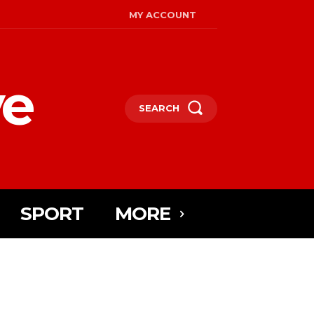
MY ACCOUNT
ye
SEARCH
SPORT
MORE