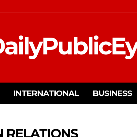
ailyPublicE
INTERNATIONAL
BUSINESS
N RELATIONS