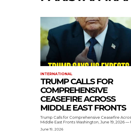
INTERNATIONAL
TRUMP CALLS FOR
COMPREHENSIVE
CEASEFIRE ACROSS
MIDDLE EAST FRONTS
Trump Calls for Comprehensive Ceasefire Acro
Middle East Fronts Washington, June 19, 2026 
June 19, 2026