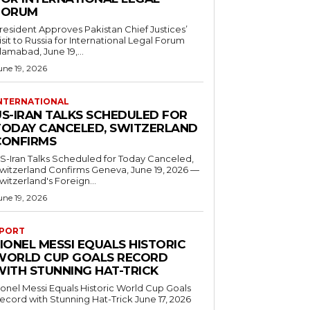
FORUM
resident Approves Pakistan Chief Justices’
isit to Russia for International Legal Forum
slamabad, June 19,...
une 19, 2026
NTERNATIONAL
US-IRAN TALKS SCHEDULED FOR
TODAY CANCELED, SWITZERLAND
CONFIRMS
S-Iran Talks Scheduled for Today Canceled,
tzerland Confirms Geneva, June 19, 2026 —
witzerland's Foreign...
une 19, 2026
PORT
IONEL MESSI EQUALS HISTORIC
WORLD CUP GOALS RECORD
WITH STUNNING HAT-TRICK
ionel Messi Equals Historic World Cup Goals
cord with Stunning Hat-Trick June 17, 2026
..