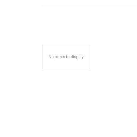
No posts to display