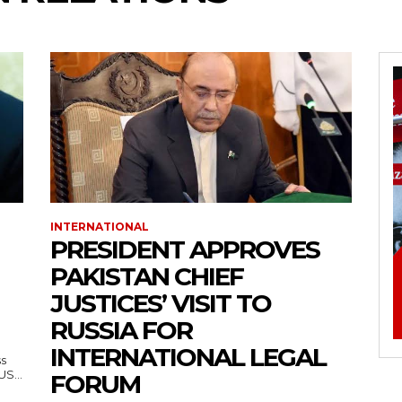
INTERNATIONAL
PRESIDENT APPROVES
PAKISTAN CHIEF
JUSTICES’ VISIT TO
RUSSIA FOR
INTERNATIONAL LEGAL
ss
— US...
FORUM