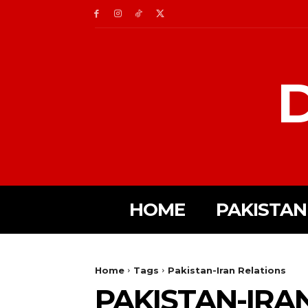
D
HOME
PAKISTAN
Home
Tags
Pakistan-Iran Relations
PAKISTAN-IRA