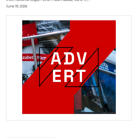
June 19, 2026