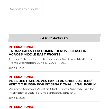
No posts to display
LATEST ARTICLES
INTERNATIONAL
TRUMP CALLS FOR COMPREHENSIVE CEASEFIRE
ACROSS MIDDLE EAST FRONTS
Trump Calls for Comprehensive Ceasefire Across Middle East
Fronts Washington, June 19, 2026 — US...
June 19, 2026
INTERNATIONAL
PRESIDENT APPROVES PAKISTAN CHIEF JUSTICES’
VISIT TO RUSSIA FOR INTERNATIONAL LEGAL FORUM
President Approves Pakistan Chief Justices’ Visit to Russia for
International Legal Forum Islamabad, June 19,...
June 19, 2026
INTERNATIONAL