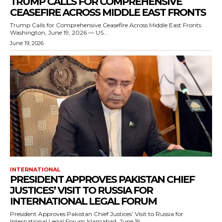
TRUMP CALLS FOR COMPREHENSIVE
CEASEFIRE ACROSS MIDDLE EAST FRONTS
Trump Calls for Comprehensive Ceasefire Across Middle East Fronts
Washington, June 19, 2026 — US...
June 19, 2026
INTERNATIONAL
PRESIDENT APPROVES PAKISTAN CHIEF
JUSTICES’ VISIT TO RUSSIA FOR
INTERNATIONAL LEGAL FORUM
President Approves Pakistan Chief Justices’ Visit to Russia for
International Legal Forum Islamabad, June 19,...