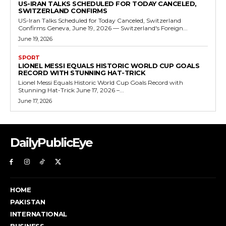
US-IRAN TALKS SCHEDULED FOR TODAY CANCELED,
SWITZERLAND CONFIRMS
US-Iran Talks Scheduled for Today Canceled, Switzerland
Confirms Geneva, June 19, 2026 — Switzerland's Foreign...
June 19, 2026
SPORT
LIONEL MESSI EQUALS HISTORIC WORLD CUP GOALS
RECORD WITH STUNNING HAT-TRICK
Lionel Messi Equals Historic World Cup Goals Record with
Stunning Hat-Trick June 17, 2026 –...
June 17, 2026
DailyPublicEye
HOME
PAKISTAN
INTERNATIONAL
BUSINESS