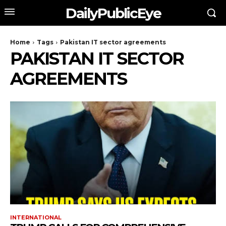
DailyPublicEye
Home
Tags
Pakistan IT sector agreements
PAKISTAN IT SECTOR
AGREEMENTS
INTERNATIONAL