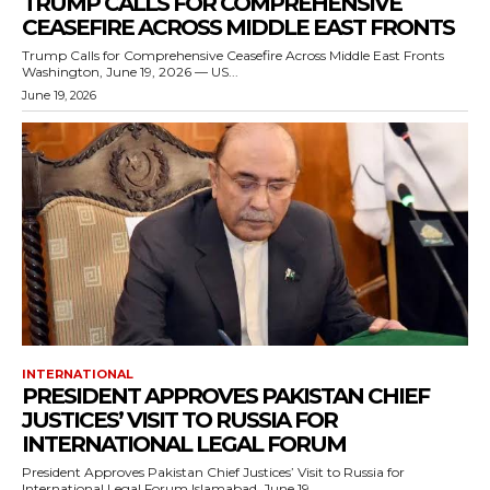
TRUMP CALLS FOR COMPREHENSIVE
CEASEFIRE ACROSS MIDDLE EAST FRONTS
Trump Calls for Comprehensive Ceasefire Across Middle East Fronts
Washington, June 19, 2026 — US...
June 19, 2026
INTERNATIONAL
PRESIDENT APPROVES PAKISTAN CHIEF
JUSTICES’ VISIT TO RUSSIA FOR
INTERNATIONAL LEGAL FORUM
President Approves Pakistan Chief Justices’ Visit to Russia for
International Legal Forum Islamabad, June 19,...