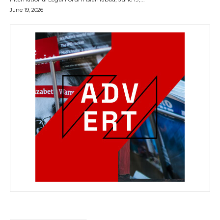
June 19, 2026