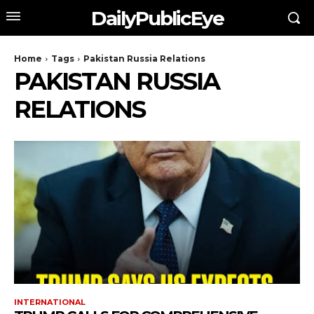
DailyPublicEye
Home
Tags
Pakistan Russia Relations
PAKISTAN RUSSIA
RELATIONS
INTERNATIONAL