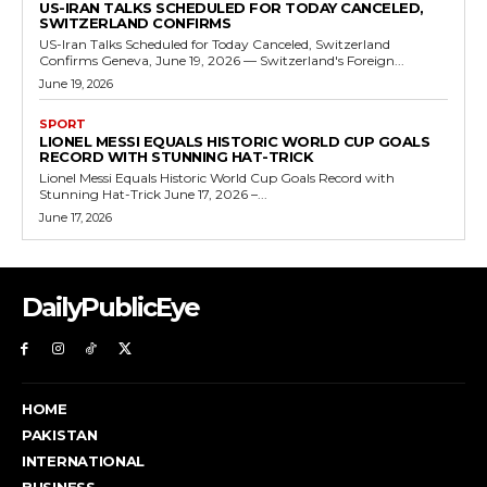
US-IRAN TALKS SCHEDULED FOR TODAY CANCELED,
SWITZERLAND CONFIRMS
US-Iran Talks Scheduled for Today Canceled, Switzerland
Confirms Geneva, June 19, 2026 — Switzerland's Foreign...
June 19, 2026
SPORT
LIONEL MESSI EQUALS HISTORIC WORLD CUP GOALS
RECORD WITH STUNNING HAT-TRICK
Lionel Messi Equals Historic World Cup Goals Record with
Stunning Hat-Trick June 17, 2026 –...
June 17, 2026
DailyPublicEye
HOME
PAKISTAN
INTERNATIONAL
BUSINESS