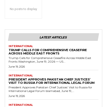
No posts to display
LATEST ARTICLES
INTERNATIONAL
TRUMP CALLS FOR COMPREHENSIVE CEASEFIRE
ACROSS MIDDLE EAST FRONTS
Trump Calls for Comprehensive Ceasefire Across Middle East
Fronts Washington, June 19, 2026 — US...
June 19, 2026
INTERNATIONAL
PRESIDENT APPROVES PAKISTAN CHIEF JUSTICES’
VISIT TO RUSSIA FOR INTERNATIONAL LEGAL FORUM
President Approves Pakistan Chief Justices’ Visit to Russia for
International Legal Forum Islamabad, June 19,...
June 19, 2026
INTERNATIONAL