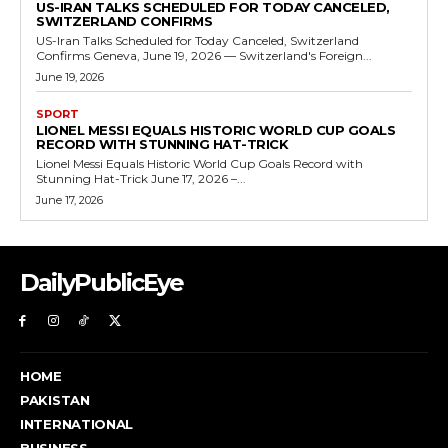
US-IRAN TALKS SCHEDULED FOR TODAY CANCELED,
SWITZERLAND CONFIRMS
US-Iran Talks Scheduled for Today Canceled, Switzerland
Confirms Geneva, June 19, 2026 — Switzerland's Foreign...
June 19, 2026
SPORT
LIONEL MESSI EQUALS HISTORIC WORLD CUP GOALS
RECORD WITH STUNNING HAT-TRICK
Lionel Messi Equals Historic World Cup Goals Record with
Stunning Hat-Trick June 17, 2026 –...
June 17, 2026
DailyPublicEye
HOME
PAKISTAN
INTERNATIONAL
BUSINESS