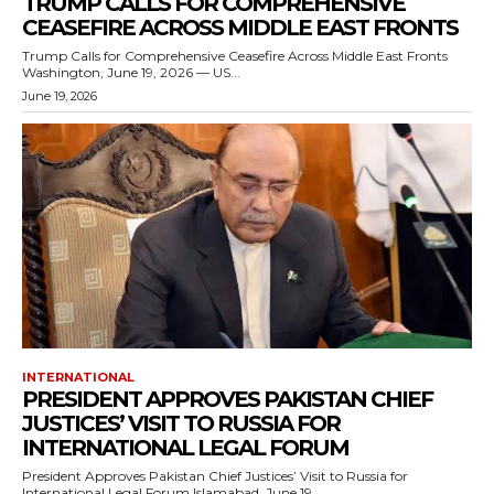
TRUMP CALLS FOR COMPREHENSIVE
CEASEFIRE ACROSS MIDDLE EAST FRONTS
Trump Calls for Comprehensive Ceasefire Across Middle East Fronts
Washington, June 19, 2026 — US...
June 19, 2026
INTERNATIONAL
PRESIDENT APPROVES PAKISTAN CHIEF
JUSTICES’ VISIT TO RUSSIA FOR
INTERNATIONAL LEGAL FORUM
President Approves Pakistan Chief Justices’ Visit to Russia for
International Legal Forum Islamabad, June 19,...