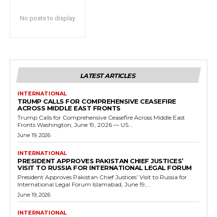
No posts to display
LATEST ARTICLES
INTERNATIONAL
TRUMP CALLS FOR COMPREHENSIVE CEASEFIRE
ACROSS MIDDLE EAST FRONTS
Trump Calls for Comprehensive Ceasefire Across Middle East
Fronts Washington, June 19, 2026 — US...
June 19, 2026
INTERNATIONAL
PRESIDENT APPROVES PAKISTAN CHIEF JUSTICES’
VISIT TO RUSSIA FOR INTERNATIONAL LEGAL FORUM
President Approves Pakistan Chief Justices’ Visit to Russia for
International Legal Forum Islamabad, June 19,...
June 19, 2026
INTERNATIONAL