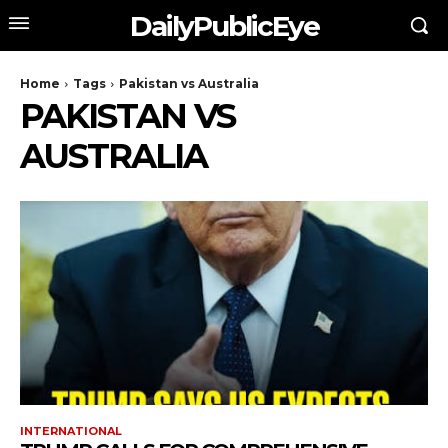
DailyPublicEye
Home
Tags
Pakistan vs Australia
PAKISTAN VS
AUSTRALIA
INTERNATIONAL