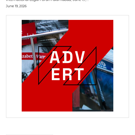
June 19, 2026